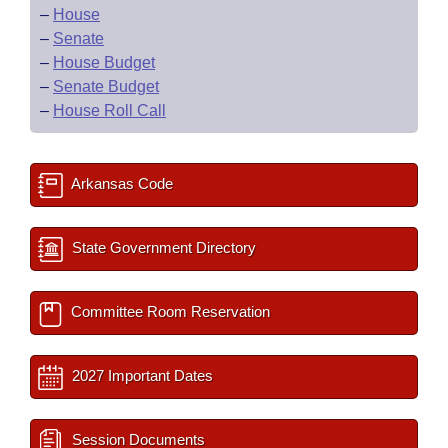
–
House
–
Senate
–
House Budget
–
Senate Budget
–
House Roll Call
Arkansas Code
State Government Directory
Committee Room Reservation
2027 Important Dates
Session Documents