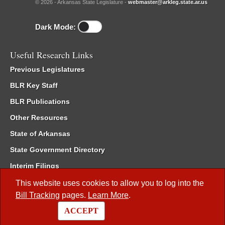
© 2026 - Arkansas State Legislature -
webmaster@arkleg.state.ar.us
Dark Mode:
Useful Research Links
Previous Legislatures
BLR Key Staff
BLR Publications
Other Resources
State of Arkansas
State Government Directory
Interim Filings
Committee Room Reservation
This website uses cookies to allow you to log into the
Bill Tracking
pages.
Learn More
.
Meetings of the Whole/Business Meetings
ACCEPT
Code of Arkansas Rules