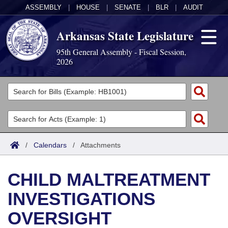
ASSEMBLY
|
HOUSE
|
SENATE
|
BLR
|
AUDIT
Arkansas State Legislature
95th General Assembly - Fiscal Session,
2026
Legislators
List All
Committees
Joint
Acts
Search
/
Calendars
/
Attachments
Search by Range
Bills
Senate
District Finder
CHILD MALTREATMENT
Search by Range
Calendars
Advanced Search
House
INVESTIGATIONS
Meetings and Events
Arkansas Law
Advanced Search
Code Sections Amended
Task Force
OVERSIGHT
Arkansas Code and Constitution of 1874
Budget