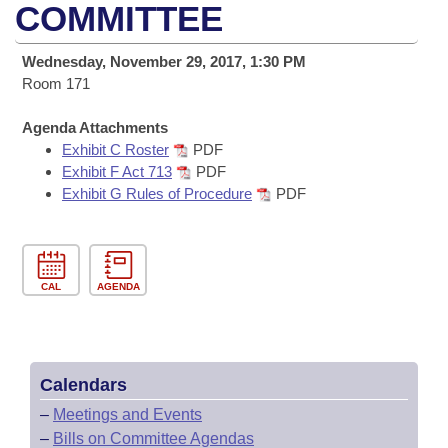
Bills on Committee Agendas
Recent Activities
COMMITTEE
Bills in House Committees
Search Center
Uncodified Historic Legislation
House
Recently Filed
Wednesday, November 29, 2017, 1:30 PM
Bills in Senate Committees
Room 171
Governor's Veto List
Senate
Personalized Bill Tracking
Bills in Joint Committees
Agenda Attachments
Exhibit C Roster
PDF
House Budget
Bills Returned from Committee
Meetings Of The Whole/Business Meetings
Exhibit F Act 713
PDF
Exhibit G Rules of Procedure
PDF
Senate Budget
Bill Conflicts Report
House Roll Call
CAL
AGENDA
Calendars
–
Meetings and Events
–
Bills on Committee Agendas