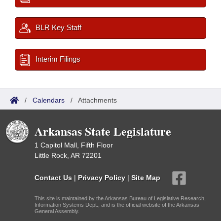
BLR Key Staff
Interim Filings
/
Calendars
/
Attachments
Arkansas State Legislature
1 Capitol Mall, Fifth Floor
Little Rock, AR 72201
Contact Us
|
Privacy Policy
|
Site Map
This site is maintained by the Arkansas Bureau of Legislative Research,
Information Systems Dept., and is the official website of the Arkansas
General Assembly.