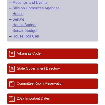
–
Meetings and Events
–
Bills on Committee Agendas
–
House
–
Senate
–
House Budget
–
Senate Budget
–
House Roll Call
Arkansas Code
State Government Directory
Committee Room Reservation
2027 Important Dates