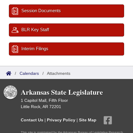
Session Documents
BLR Key Staff
Interim Filings
/
Calendars
/
Attachments
Arkansas State Legislature
1 Capitol Mall, Fifth Floor
Little Rock, AR 72201
Contact Us
|
Privacy Policy
|
Site Map
This site is maintained by the Arkansas Bureau of Legislative Research,