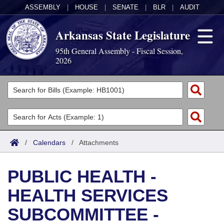
ASSEMBLY
|
HOUSE
|
SENATE
|
BLR
|
AUDIT
Arkansas State Legislature
95th General Assembly - Fiscal Session,
2026
Legislators
List All
Committees
Joint
Acts
Search
/
Calendars
/
Attachments
Search by Range
Bills
Senate
District Finder
PUBLIC HEALTH -
Search by Range
Calendars
Advanced Search
House
HEALTH SERVICES
Meetings and Events
Arkansas Law
Advanced Search
Code Sections Amended
Task Force
SUBCOMMITTEE -
Arkansas Code and Constitution of 1874
Budget