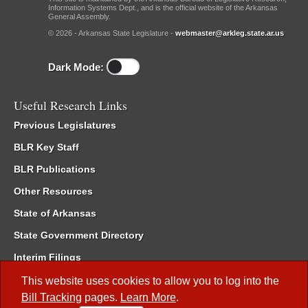
Information Systems Dept., and is the official website of the Arkansas
General Assembly.
© 2026 - Arkansas State Legislature -
webmaster@arkleg.state.ar.us
Dark Mode:
Useful Research Links
Previous Legislatures
BLR Key Staff
BLR Publications
Other Resources
State of Arkansas
State Government Directory
Interim Filings
Committee Room Reservation
This website uses cookies to allow you to log into the
Bill Tracking
pages.
Learn More
.
Meetings of the Whole/Business Meetings