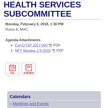
Bills on Committee Agendas
Recent Activities
HEALTH SERVICES
Bills in House Committees
Search Center
SUBCOMMITTEE
Uncodified Historic Legislation
House
Recently Filed
Bills in Senate Committees
Governor's Veto List
Monday, February 5, 2018, 1:30 PM
Senate
Personalized Bill Tracking
Bills in Joint Committees
Room A, MAC
House Budget
Bills Returned from Committee
Agenda Attachments
Meetings Of The Whole/Business Meetings
Exh D-ISP 2017-003
PDF
Senate Budget
NFY Minutes 2-5-2018
PDF
Bill Conflicts Report
House Roll Call
CAL
AGENDA
Calendars
–
Meetings and Events