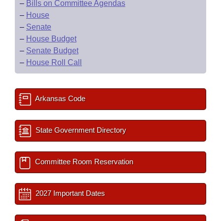
–
Bills on Committee Agendas
–
House
–
Senate
–
House Budget
–
Senate Budget
–
House Roll Call
Arkansas Code
State Government Directory
Committee Room Reservation
2027 Important Dates