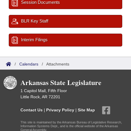
Session Documents
BLR Key Staff
Interim Filings
/
Calendars
/
Attachments
Arkansas State Legislature
1 Capitol Mall, Fifth Floor
Little Rock, AR 72201
Contact Us
|
Privacy Policy
|
Site Map
This site is maintained by the Arkansas Bureau of Legislative Research,
Information Systems Dept., and is the official website of the Arkansas
General Assembly.