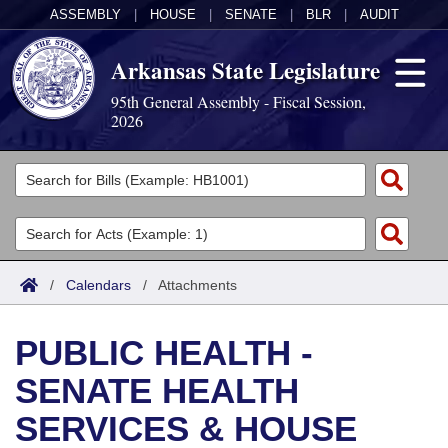
ASSEMBLY
|
HOUSE
|
SENATE
|
BLR
|
AUDIT
Arkansas State Legislature
95th General Assembly - Fiscal Session,
2026
Legislators
List All
Committees
Joint
Acts
Search
/
Calendars
/
Attachments
Search by Range
Bills
Senate
District Finder
PUBLIC HEALTH -
Search by Range
Calendars
Advanced Search
House
SENATE HEALTH
Meetings and Events
Arkansas Law
Advanced Search
Code Sections Amended
Task Force
SERVICES & HOUSE
Arkansas Code and Constitution of 1874
Budget