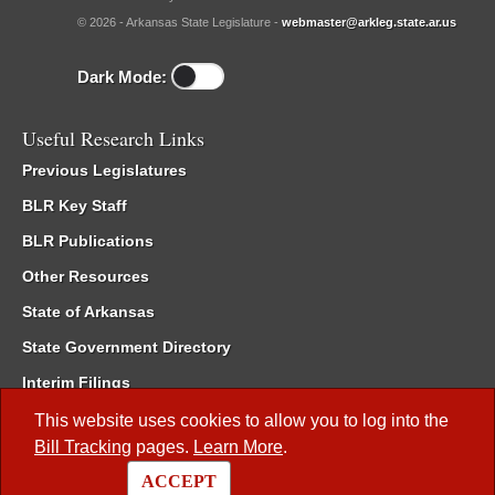
© 2026 - Arkansas State Legislature -
webmaster@arkleg.state.ar.us
Dark Mode:
Useful Research Links
Previous Legislatures
BLR Key Staff
BLR Publications
Other Resources
State of Arkansas
State Government Directory
Interim Filings
Committee Room Reservation
This website uses cookies to allow you to log into the
Bill Tracking
pages.
Learn More
.
Meetings of the Whole/Business Meetings
ACCEPT
Code of Arkansas Rules