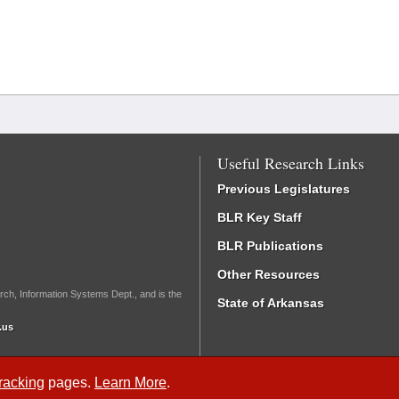
Useful Research Links
Previous Legislatures
BLR Key Staff
BLR Publications
Other Resources
rch, Information Systems Dept., and is the
State of Arkansas
.us
Tracking
pages.
Learn More
.