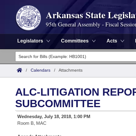
Arkansas State Legisla
95th General Assembly - Fiscal Sessio
Legislators
Committees
Acts
Legislators
List All
Committees
/
Calendars
/
Attachments
Joint
Acts
Search
ALC-LITIGATION REPO
Search by Range
Bills
Senate
District Finder
SUBCOMMITTEE
Search by Range
Calendars
Advanced Search
House
Wednesday, July 18, 2018, 1:00 PM
Room B, MAC
Meetings and Events
Arkansas Law
Advanced Search
Code Sections Amended
Task Force