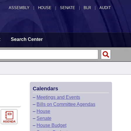
ASSEMBLY
|
HOUSE
|
SENATE
|
BLR
|
AUDIT
t
Search Center
Calendars
–
Meetings and Events
–
Bills on Committee Agendas
–
House
–
Senate
AGENDA
–
House Budget