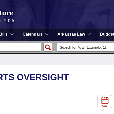
ture
n, 2026
Bills
Calendars
Arkansas Law
Budge
RTS OVERSIGHT
CAL