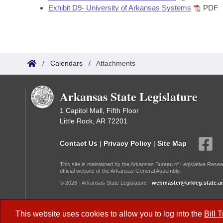
Exhibit D9- University of Arkansas Systems
PDF
/
Calendars
/
Attachments
Arkansas State Legislature
1 Capitol Mall, Fifth Floor
Little Rock, AR 72201
Contact Us
|
Privacy Policy
|
Site Map
This site is maintained by the Arkansas Bureau of Legislative Resea
official website of the Arkansas General Assembly.
© 2026 - Arkansas State Legislature -
webmaster@arkleg.state.ar
Dark Mode:
This website uses cookies to allow you to log into the
Bill 