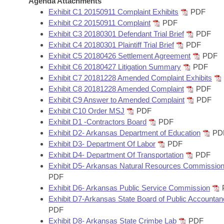
Agenda Attachments
Arkansas Code and Constitution of 1874
Budget
Bills on Committee Agendas
Recent Activities
Exhibit C1 20150911 Complaint Exhibits
PDF
Bills in House Committees
Exhibit C2 20150911 Complaint
PDF
Search Center
Uncodified Historic Legislation
House
Exhibit C3 20180301 Defendant Trial Brief
PDF
Recently Filed
Bills in Senate Committees
Exhibit C4 20180301 Plaintiff Trial Brief
PDF
Governor's Veto List
Exhibit C5 20180426 Settlement Agreement
PDF
Senate
Personalized Bill Tracking
Bills in Joint Committees
Exhibit C6 20180427 Litigation Summary
PDF
Exhibit C7 20181228 Amended Complaint Exhibits
House Budget
Bills Returned from Committee
Exhibit C8 20181228 Amended Complaint
PDF
Meetings Of The Whole/Business Meetings
Exhibit C9 Answer to Amended Complaint
PDF
Senate Budget
Bill Conflicts Report
Exhibit C10 Order MSJ
PDF
Exhibit D1 -Contractors Board
PDF
Exhibit D2- Arkansas Department of Education
PD
House Roll Call
Exhibit D3- Department Of Labor
PDF
Exhibit D4- Department Of Transportation
PDF
Exhibit D5- Arkansas Natural Resources Commissio
PDF
Exhibit D6- Arkansas Public Service Commission
Exhibit D7-Arkansas State Board of Public Accounta
PDF
Exhibit D8- Arkansas State Crimbe Lab
PDF