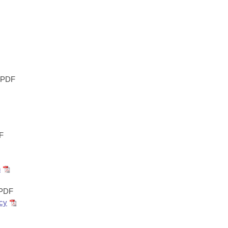
PDF
F
n
PDF
ncy