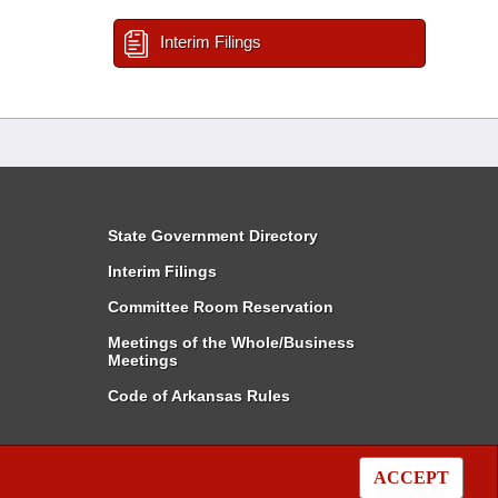
Interim Filings
State Government Directory
Interim Filings
Committee Room Reservation
Meetings of the Whole/Business
Meetings
Code of Arkansas Rules
ACCEPT