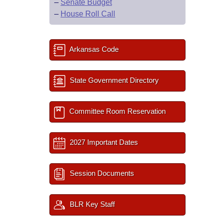
–
Senate Budget
–
House Roll Call
Arkansas Code
State Government Directory
Committee Room Reservation
2027 Important Dates
Session Documents
BLR Key Staff