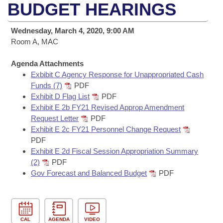
Bills on Committee Agendas
Recent Activities
BUDGET HEARINGS
Bills in House Committees
Search Center
Uncodified Historic Legislation
House
Recently Filed
Wednesday, March 4, 2020, 9:00 AM
Bills in Senate Committees
Room A, MAC
Governor's Veto List
Senate
Personalized Bill Tracking
Bills in Joint Committees
Agenda Attachments
Exbibit C Agency Response for Unappropriated Cash
House Budget
Bills Returned from Committee
Meetings Of The Whole/Business Meetings
Funds (7)
PDF
Exhibit D Flag List
PDF
Senate Budget
Bill Conflicts Report
Exhibit E 2b FY21 Revised Approp Amendment
Request Letter
PDF
House Roll Call
Exhibit E 2c FY21 Personnel Change Request
PDF
Exhibit E 2d Fiscal Session Appropriation Summary
(2)
PDF
Gov Forecast and Balanced Budget
PDF
CAL
AGENDA
VIDEO