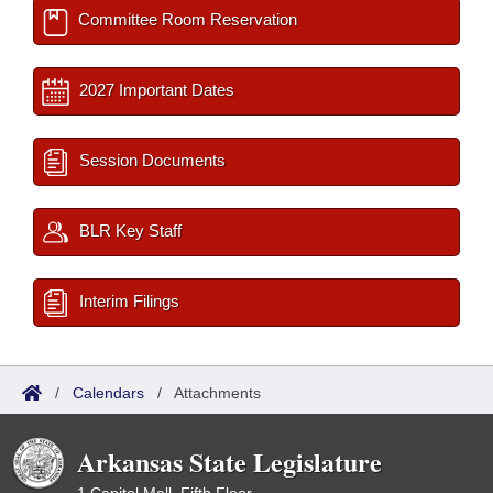
Committee Room Reservation
2027 Important Dates
Session Documents
BLR Key Staff
Interim Filings
/
Calendars
/
Attachments
Arkansas State Legislature