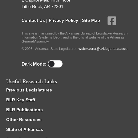
1 Capitol Mall, Fifth Floor
Little Rock, AR 72201
Contact Us
|
Privacy Policy
|
Site Map
This site is maintained by the Arkansas Bureau of Legislative Research,
Information Systems Dept., and is the official website of the Arkansas
General Assembly.
© 2026 - Arkansas State Legislature -
webmaster@arkleg.state.ar.us
Dark Mode:
Useful Research Links
Previous Legislatures
BLR Key Staff
BLR Publications
Other Resources
State of Arkansas