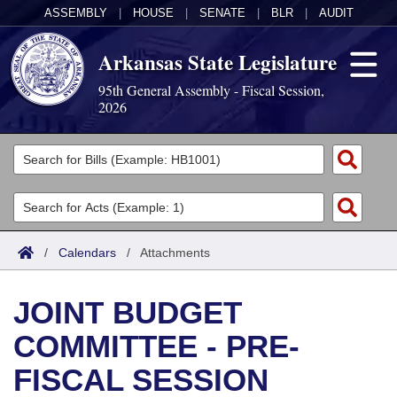
ASSEMBLY
|
HOUSE
|
SENATE
|
BLR
|
AUDIT
Arkansas State Legislature
95th General Assembly - Fiscal Session,
2026
Legislators
List All
Committees
Joint
Acts
Search
/
Calendars
/
Attachments
Search by Range
Bills
Senate
District Finder
JOINT BUDGET
Search by Range
Calendars
Advanced Search
House
COMMITTEE - PRE-
Meetings and Events
Arkansas Law
Advanced Search
Code Sections Amended
Task Force
FISCAL SESSION
Arkansas Code and Constitution of 1874
Budget