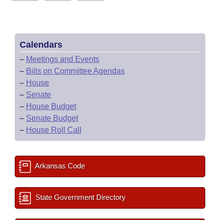
Calendars
–
Meetings and Events
–
Bills on Committee Agendas
–
House
–
Senate
–
House Budget
–
Senate Budget
–
House Roll Call
Arkansas Code
State Government Directory