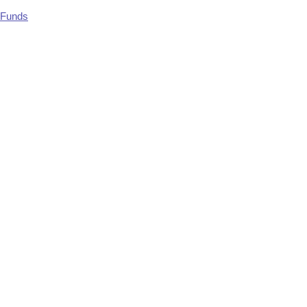
 Funds