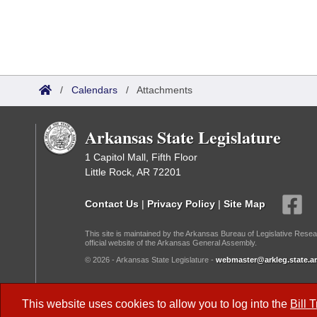
/
Calendars
/
Attachments
Arkansas State Legislature
1 Capitol Mall, Fifth Floor
Little Rock, AR 72201
Contact Us
|
Privacy Policy
|
Site Map
This site is maintained by the Arkansas Bureau of Legislative Resea
official website of the Arkansas General Assembly.
© 2026 - Arkansas State Legislature -
webmaster@arkleg.state.ar
Dark Mode:
This website uses cookies to allow you to log into the
Bill 