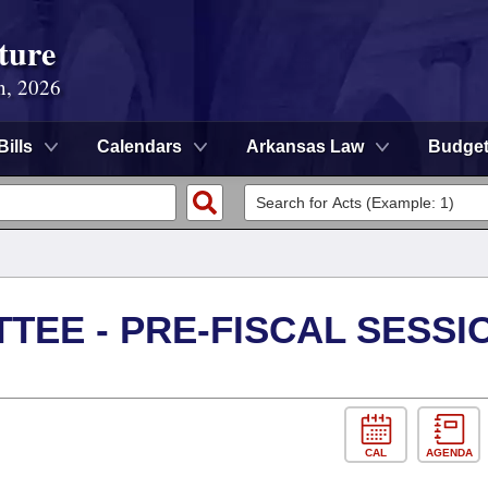
ture
n, 2026
Bills
Calendars
Arkansas Law
Budge
TEE - PRE-FISCAL SESSI
CAL
AGENDA