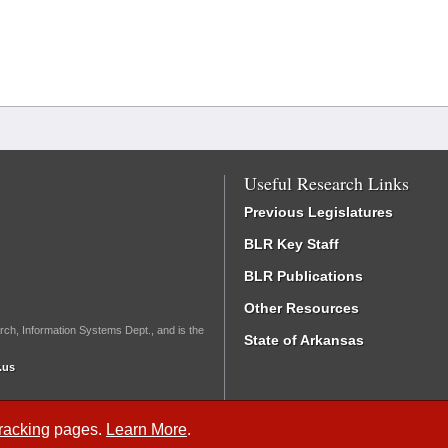
Useful Research Links
Previous Legislatures
BLR Key Staff
BLR Publications
Other Resources
rch, Information Systems Dept., and is the
State of Arkansas
.us
Tracking
pages.
Learn More
.