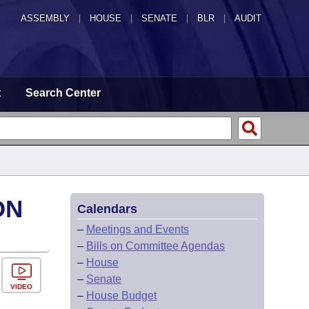
ASSEMBLY
|
HOUSE
|
SENATE
|
BLR
|
AUDIT
t
Search Center
ON
Calendars
–
Meetings and Events
–
Bills on Committee Agendas
–
House
–
Senate
VIDEO
–
House Budget