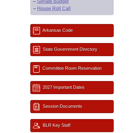
–
Senate Budget
–
House Roll Call
Arkansas Code
State Government Directory
Committee Room Reservation
2027 Important Dates
Session Documents
BLR Key Staff