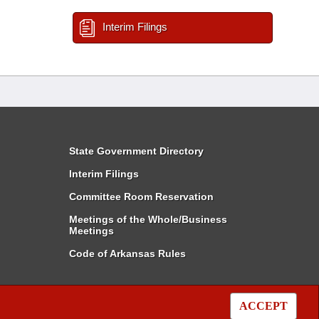
Interim Filings
State Government Directory
Interim Filings
Committee Room Reservation
Meetings of the Whole/Business
Meetings
Code of Arkansas Rules
ACCEPT