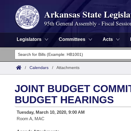
Arkansas State Legisla
95th General Assembly - Fiscal Sessio
Legislators
Committees
Acts
Legislators
List All
Committees
/
Calendars
/
Attachments
Joint
Acts
Search
JOINT BUDGET COMMIT
Search by Range
Bills
Senate
District Finder
BUDGET HEARINGS
Search by Range
Calendars
Advanced Search
House
Tuesday, March 10, 2020, 9:00 AM
Room A, MAC
Meetings and Events
Arkansas Law
Advanced Search
Code Sections Amended
Task Force