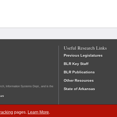
Useful Research Links
Previous Legislatures
BLR Key Staff
BLR Publications
Other Resources
rch, Information Systems Dept., and is the
State of Arkansas
.us
Tracking
pages.
Learn More
.