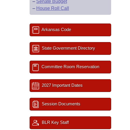
–
Senate Budget
–
House Roll Call
Arkansas Code
State Government Directory
Committee Room Reservation
2027 Important Dates
Session Documents
BLR Key Staff