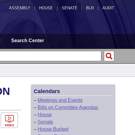
ASSEMBLY
|
HOUSE
|
SENATE
|
BLR
|
AUDIT
t
Search Center
ON
Calendars
–
Meetings and Events
–
Bills on Committee Agendas
–
House
–
Senate
VIDEO
–
House Budget