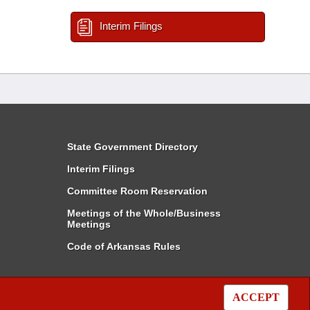
Interim Filings
State Government Directory
Interim Filings
Committee Room Reservation
Meetings of the Whole/Business
Meetings
Code of Arkansas Rules
ACCEPT