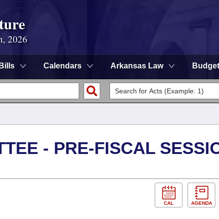
ture
n, 2026
Bills
Calendars
Arkansas Law
Budge
TEE - PRE-FISCAL SESSI
CAL
AGENDA