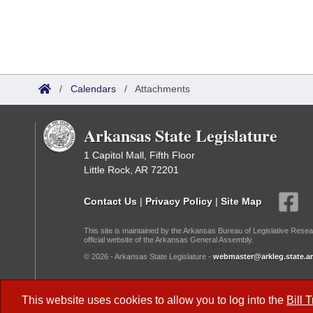
/
Calendars
/
Attachments
Arkansas State Legislature
1 Capitol Mall, Fifth Floor
Little Rock, AR 72201
Contact Us
|
Privacy Policy
|
Site Map
This site is maintained by the Arkansas Bureau of Legislative Resea
official website of the Arkansas General Assembly.
© 2026 - Arkansas State Legislature -
webmaster@arkleg.state.ar
Dark Mode:
This website uses cookies to allow you to log into the
Bill 