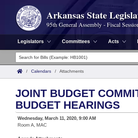
Arkansas State Legisla
95th General Assembly - Fiscal Sessio
Legislators
Committees
Acts
Legislators
List All
Committees
/
Calendars
/
Attachments
Joint
Acts
Search
JOINT BUDGET COMMIT
Search by Range
Bills
Senate
District Finder
BUDGET HEARINGS
Search by Range
Calendars
Advanced Search
House
Wednesday, March 11, 2020, 9:00 AM
Room A, MAC
Meetings and Events
Arkansas Law
Advanced Search
Code Sections Amended
Task Force