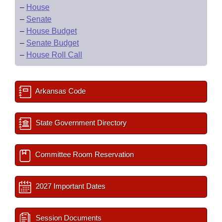
–
House
–
Senate
–
House Budget
–
Senate Budget
–
House Roll Call
Arkansas Code
State Government Directory
Committee Room Reservation
2027 Important Dates
Session Documents