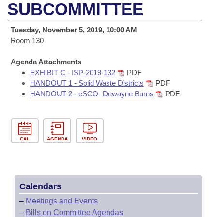
Bills on Committee Agendas
Recent Activities
SUBCOMMITTEE
Bills in House Committees
Search Center
Uncodified Historic Legislation
House
Recently Filed
Tuesday, November 5, 2019, 10:00 AM
Bills in Senate Committees
Room 130
Governor's Veto List
Senate
Personalized Bill Tracking
Bills in Joint Committees
Agenda Attachments
EXHIBIT C - ISP-2019-132
PDF
House Budget
Bills Returned from Committee
Meetings Of The Whole/Business Meetings
HANDOUT 1 - Solid Waste Districts
PDF
HANDOUT 2 - eSCO- Dewayne Burns
PDF
Senate Budget
Bill Conflicts Report
House Roll Call
CAL
AGENDA
VIDEO
Calendars
–
Meetings and Events
–
Bills on Committee Agendas