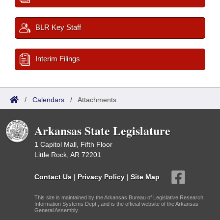
BLR Key Staff
Interim Filings
/
Calendars
/
Attachments
Arkansas State Legislature
1 Capitol Mall, Fifth Floor
Little Rock, AR 72201
Contact Us
|
Privacy Policy
|
Site Map
This site is maintained by the Arkansas Bureau of Legislative Research,
Information Systems Dept., and is the official website of the Arkansas
General Assembly.