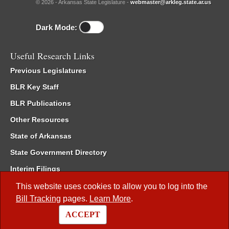
© 2026 - Arkansas State Legislature -
webmaster@arkleg.state.ar.us
Dark Mode:
Useful Research Links
Previous Legislatures
BLR Key Staff
BLR Publications
Other Resources
State of Arkansas
State Government Directory
Interim Filings
Committee Room Reservation
This website uses cookies to allow you to log into the
Bill Tracking
pages.
Learn More
.
Meetings of the Whole/Business Meetings
ACCEPT
Code of Arkansas Rules