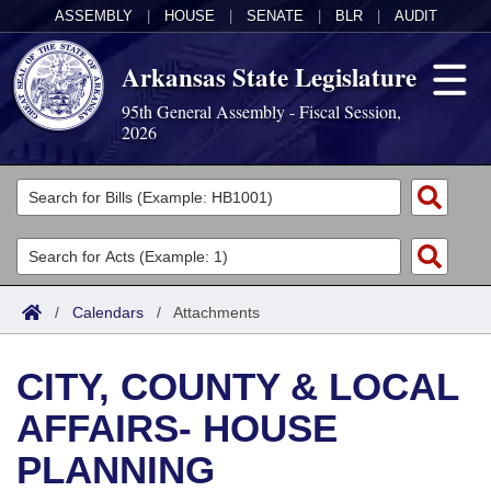
ASSEMBLY
|
HOUSE
|
SENATE
|
BLR
|
AUDIT
Arkansas State Legislature
95th General Assembly - Fiscal Session,
2026
Legislators
List All
Committees
Joint
Acts
Search
/
Calendars
/
Attachments
Search by Range
Bills
Senate
District Finder
CITY, COUNTY & LOCAL
Search by Range
Calendars
Advanced Search
House
AFFAIRS- HOUSE
Meetings and Events
Arkansas Law
Advanced Search
Code Sections Amended
Task Force
PLANNING
Arkansas Code and Constitution of 1874
Budget