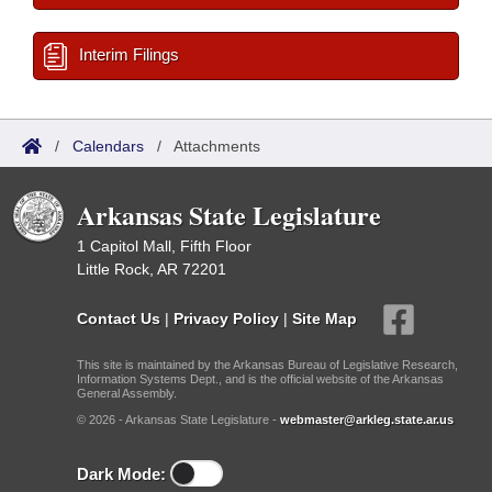
Interim Filings
/
Calendars
/
Attachments
Arkansas State Legislature
1 Capitol Mall, Fifth Floor
Little Rock, AR 72201
Contact Us
|
Privacy Policy
|
Site Map
This site is maintained by the Arkansas Bureau of Legislative Research,
Information Systems Dept., and is the official website of the Arkansas
General Assembly.
© 2026 - Arkansas State Legislature -
webmaster@arkleg.state.ar.us
Dark Mode: