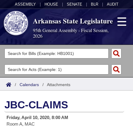
ASSEMBLY
|
HOUSE
|
SENATE
|
BLR
|
AUDIT
Arkansas State Legislature
95th General Assembly - Fiscal Session,
2026
Legislators
List All
Committees
Joint
Acts
Search
/
Calendars
/
Attachments
Search by Range
Bills
Senate
District Finder
JBC-CLAIMS
Search by Range
Calendars
Advanced Search
House
Friday, April 10, 2020, 8:00 AM
Meetings and Events
Arkansas Law
Advanced Search
Code Sections Amended
Task Force
Room A, MAC
Arkansas Code and Constitution of 1874
Budget