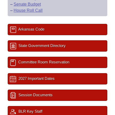
–
Senate Budget
–
House Roll Call
Arkansas Code
State Government Directory
Committee Room Reservation
2027 Important Dates
Session Documents
BLR Key Staff