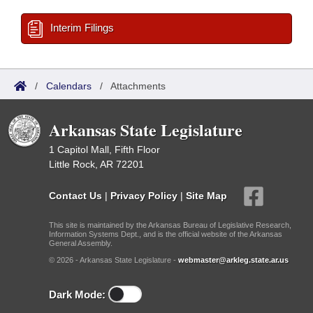
Interim Filings
/
Calendars
/
Attachments
Arkansas State Legislature
1 Capitol Mall, Fifth Floor
Little Rock, AR 72201
Contact Us
|
Privacy Policy
|
Site Map
This site is maintained by the Arkansas Bureau of Legislative Research,
Information Systems Dept., and is the official website of the Arkansas
General Assembly.
© 2026 - Arkansas State Legislature -
webmaster@arkleg.state.ar.us
Dark Mode: