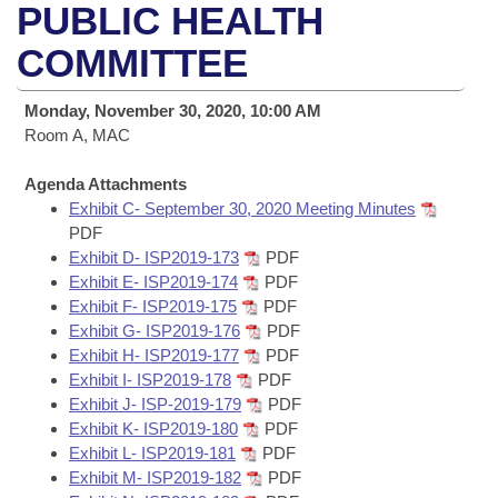
Bills on Committee Agendas
Recent Activities
PUBLIC HEALTH
Bills in House Committees
Search Center
COMMITTEE
Uncodified Historic Legislation
House
Recently Filed
Bills in Senate Committees
Governor's Veto List
Monday, November 30, 2020, 10:00 AM
Senate
Personalized Bill Tracking
Bills in Joint Committees
Room A, MAC
House Budget
Bills Returned from Committee
Agenda Attachments
Meetings Of The Whole/Business Meetings
Exhibit C- September 30, 2020 Meeting Minutes
Senate Budget
PDF
Bill Conflicts Report
Exhibit D- ISP2019-173
PDF
Exhibit E- ISP2019-174
PDF
House Roll Call
Exhibit F- ISP2019-175
PDF
Exhibit G- ISP2019-176
PDF
Exhibit H- ISP2019-177
PDF
Exhibit I- ISP2019-178
PDF
Exhibit J- ISP-2019-179
PDF
Exhibit K- ISP2019-180
PDF
Exhibit L- ISP2019-181
PDF
Exhibit M- ISP2019-182
PDF