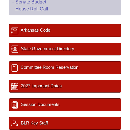
–
Senate Budget
–
House Roll Call
Arkansas Code
State Government Directory
Committee Room Reservation
2027 Important Dates
Session Documents
BLR Key Staff