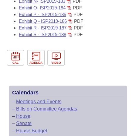
Exhibit N- ISP2019-183
PDF
Exhibit O- ISP2019-184
PDF
Exhibit P - ISP2019-185
PDF
Exhibit Q - ISP2019-186
PDF
Exhibit R - ISP2019-187
PDF
Exhibit S - ISP2019-188
PDF
CAL
AGENDA
VIDEO
Calendars
–
Meetings and Events
–
Bills on Committee Agendas
–
House
–
Senate
–
House Budget