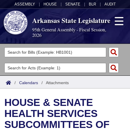
ASSEMBLY
|
HOUSE
|
SENATE
|
BLR
|
AUDIT
Arkansas State Legislature
95th General Assembly - Fiscal Session,
2026
Legislators
List All
Committees
Joint
Acts
Search
/
Calendars
/
Attachments
Search by Range
Bills
Senate
District Finder
HOUSE & SENATE
Search by Range
Calendars
Advanced Search
House
HEALTH SERVICES
Meetings and Events
Arkansas Law
Advanced Search
Code Sections Amended
Task Force
SUBCOMMITTEES OF
Arkansas Code and Constitution of 1874
Budget