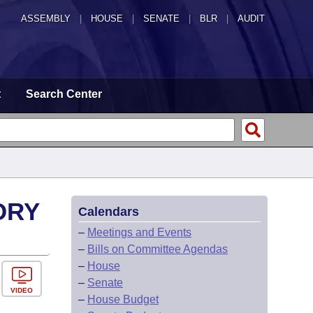
ASSEMBLY
|
HOUSE
|
SENATE
|
BLR
|
AUDIT
t
Search Center
ORY
Calendars
–
Meetings and Events
–
Bills on Committee Agendas
–
House
–
Senate
VIDEO
–
House Budget