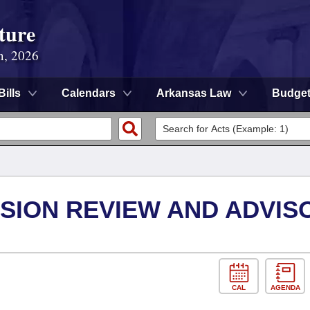
ture
n, 2026
Bills
Calendars
Arkansas Law
Budge
SION REVIEW AND ADVIS
CAL
AGENDA