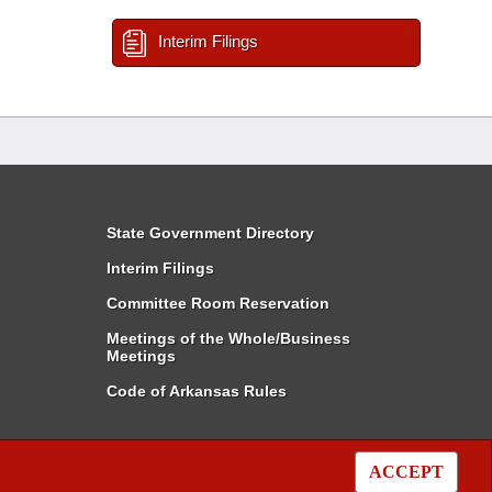
Interim Filings
State Government Directory
Interim Filings
Committee Room Reservation
Meetings of the Whole/Business
Meetings
Code of Arkansas Rules
ACCEPT