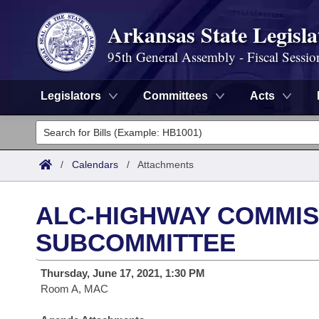
Arkansas State Legisla
95th General Assembly - Fiscal Sessio
Legislators
Committees
Acts
Legislators
List All
Committees
/
Calendars
/
Attachments
Joint
Acts
Search
ALC-HIGHWAY COMMIS
Search by Range
Bills
Senate
District Finder
SUBCOMMITTEE
Search by Range
Calendars
Advanced Search
House
Thursday, June 17, 2021, 1:30 PM
Room A, MAC
Meetings and Events
Arkansas Law
Advanced Search
Code Sections Amended
Task Force