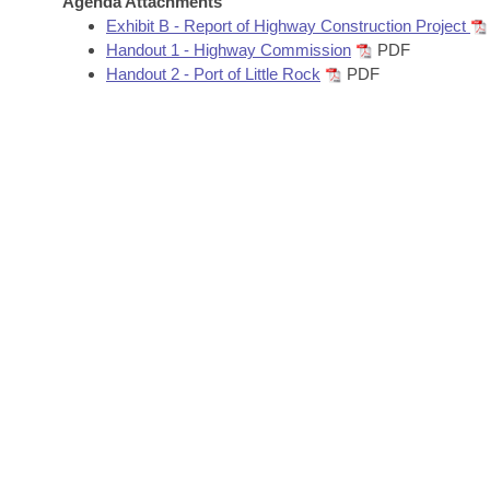
Agenda Attachments
Arkansas Code and Constitution of 1874
Budget
Bills on Committee Agendas
Recent Activities
Exhibit B - Report of Highway Construction Project
Bills in House Committees
Handout 1 - Highway Commission
PDF
Search Center
Uncodified Historic Legislation
House
Handout 2 - Port of Little Rock
PDF
Recently Filed
Bills in Senate Committees
Governor's Veto List
Senate
Personalized Bill Tracking
Bills in Joint Committees
House Budget
Bills Returned from Committee
Meetings Of The Whole/Business Meetings
Senate Budget
Bill Conflicts Report
House Roll Call