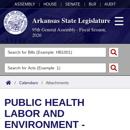
ASSEMBLY
|
HOUSE
|
SENATE
|
BLR
|
AUDIT
Arkansas State Legislature
95th General Assembly - Fiscal Session,
2026
Legislators
List All
Committees
Joint
Acts
Search
/
Calendars
/
Attachments
Search by Range
Bills
Senate
District Finder
PUBLIC HEALTH
Search by Range
Calendars
Advanced Search
House
LABOR AND
Meetings and Events
Arkansas Law
Advanced Search
Code Sections Amended
Task Force
ENVIRONMENT -
Arkansas Code and Constitution of 1874
Budget