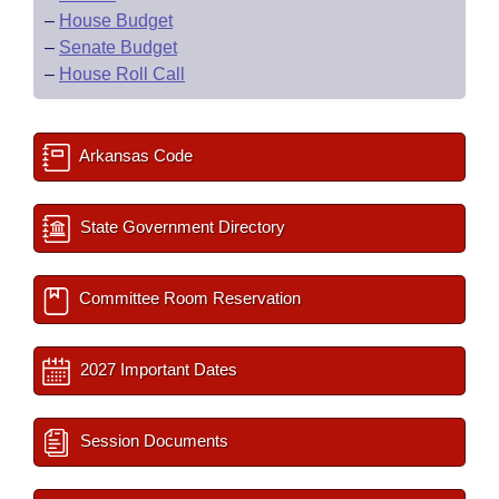
–
House Budget
–
Senate Budget
–
House Roll Call
Arkansas Code
State Government Directory
Committee Room Reservation
2027 Important Dates
Session Documents