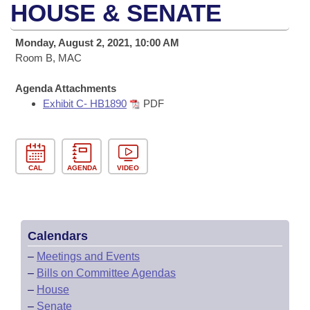
Bills on Committee Agendas
Recent Activities
HOUSE & SENATE
Bills in House Committees
Search Center
Uncodified Historic Legislation
House
Recently Filed
Monday, August 2, 2021, 10:00 AM
Bills in Senate Committees
Room B, MAC
Governor's Veto List
Senate
Personalized Bill Tracking
Bills in Joint Committees
Agenda Attachments
Exhibit C- HB1890
PDF
House Budget
Bills Returned from Committee
Meetings Of The Whole/Business Meetings
Senate Budget
Bill Conflicts Report
CAL
AGENDA
VIDEO
House Roll Call
Calendars
–
Meetings and Events
–
Bills on Committee Agendas
–
House
–
Senate