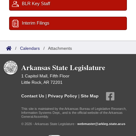
BLR Key Staff
Interim Filings
/
Calendars
/
Attachments
Arkansas State Legislature
1 Capitol Mall, Fifth Floor
Little Rock, AR 72201
Contact Us
|
Privacy Policy
|
Site Map
This site is maintained by the Arkansas Bureau of Legislative Research,
Information Systems Dept., and is the official website of the Arkansas
General Assembly.
© 2026 - Arkansas State Legislature -
webmaster@arkleg.state.ar.us