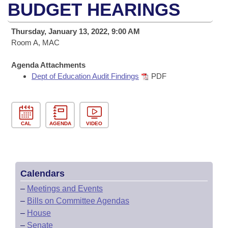
Bills on Committee Agendas
Recent Activities
BUDGET HEARINGS
Bills in House Committees
Search Center
Uncodified Historic Legislation
House
Recently Filed
Thursday, January 13, 2022, 9:00 AM
Bills in Senate Committees
Room A, MAC
Governor's Veto List
Senate
Personalized Bill Tracking
Bills in Joint Committees
Agenda Attachments
Dept of Education Audit Findings
PDF
House Budget
Bills Returned from Committee
Meetings Of The Whole/Business Meetings
Senate Budget
Bill Conflicts Report
CAL
AGENDA
VIDEO
House Roll Call
Calendars
–
Meetings and Events
–
Bills on Committee Agendas
–
House
–
Senate