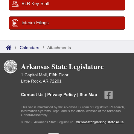
BLR Key Staff
Interim Filings
/
Calendars
/
Attachments
Arkansas State Legislature
1 Capitol Mall, Fifth Floor
Little Rock, AR 72201
Contact Us
|
Privacy Policy
|
Site Map
This site is maintained by the Arkansas Bureau of Legislative Research,
Information Systems Dept., and is the official website of the Arkansas
General Assembly.
© 2026 - Arkansas State Legislature -
webmaster@arkleg.state.ar.us