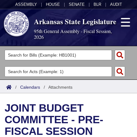
ASSEMBLY
|
HOUSE
|
SENATE
|
BLR
|
AUDIT
Arkansas State Legislature
95th General Assembly - Fiscal Session,
2026
Legislators
List All
Committees
Joint
Acts
Search
/
Calendars
/
Attachments
Search by Range
Bills
Senate
District Finder
JOINT BUDGET
Search by Range
Calendars
Advanced Search
House
COMMITTEE - PRE-
Meetings and Events
Arkansas Law
Advanced Search
Code Sections Amended
Task Force
FISCAL SESSION
Arkansas Code and Constitution of 1874
Budget