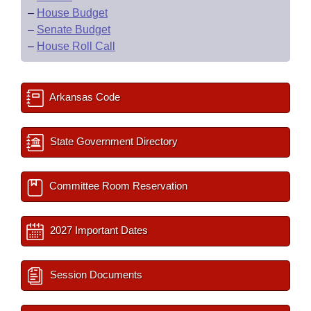
–
House Budget
–
Senate Budget
–
House Roll Call
Arkansas Code
State Government Directory
Committee Room Reservation
2027 Important Dates
Session Documents