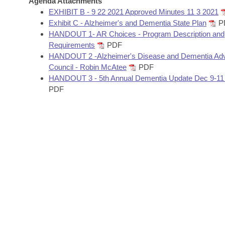
Agenda Attachments
Arkansas Code and Constitution of 1874
Budget
Bills on Committee Agendas
Recent Activities
EXHIBIT B - 9 22 2021 Approved Minutes 11 3 2021
Bills in House Committees
Exhibit C - Alzheimer's and Dementia State Plan
P
Search Center
Uncodified Historic Legislation
House
HANDOUT 1- AR Choices - Program Description and
Recently Filed
Bills in Senate Committees
Requirements
PDF
Governor's Veto List
HANDOUT 2 -Alzheimer's Disease and Dementia Adv
Senate
Personalized Bill Tracking
Bills in Joint Committees
Council - Robin McAtee
PDF
HANDOUT 3 - 5th Annual Dementia Update Dec 9-11
House Budget
Bills Returned from Committee
PDF
Meetings Of The Whole/Business Meetings
Senate Budget
Bill Conflicts Report
House Roll Call