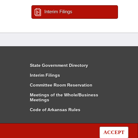
Interim Filings
State Government Directory
Interim Filings
Committee Room Reservation
Meetings of the Whole/Business
Meetings
Code of Arkansas Rules
ACCEPT