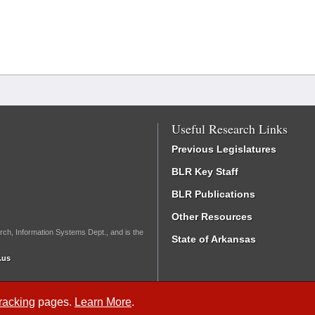
Useful Research Links
Previous Legislatures
BLR Key Staff
BLR Publications
Other Resources
rch, Information Systems Dept., and is the
State of Arkansas
.us
Tracking
pages.
Learn More
.