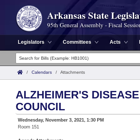
Arkansas State Legisla
95th General Assembly - Fiscal Sessio
Legislators
Committees
Acts
Legislators
List All
Committees
/
Calendars
/
Attachments
Joint
Acts
Search
ALZHEIMER'S DISEASE
Search by Range
Bills
Senate
District Finder
COUNCIL
Search by Range
Calendars
Advanced Search
House
Wednesday, November 3, 2021, 1:30 PM
Room 151
Meetings and Events
Arkansas Law
Advanced Search
Code Sections Amended
Task Force