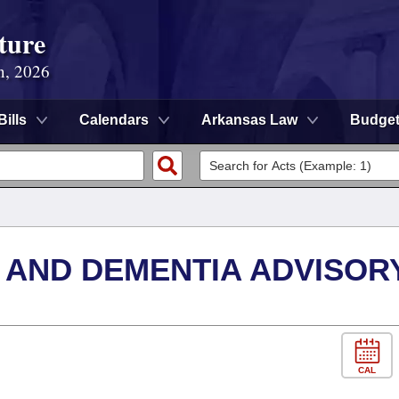
ture
n, 2026
Bills
Calendars
Arkansas Law
Budge
 AND DEMENTIA ADVISOR
CAL