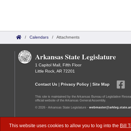
/
Calendars
/
Attachments
Arkansas State Legislature
1 Capitol Mall, Fifth Floor
Little Rock, AR 72201
Contact Us
|
Privacy Policy
|
Site Map
This site is maintained by the Arkansas Bureau of Legislative Resea
official website of the Arkansas General Assembly.
© 2026 - Arkansas State Legislature -
webmaster@arkleg.state.ar
Dark Mode:
This website uses cookies to allow you to log into the
Bill 