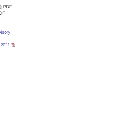
PDF
DF
isory
 2021