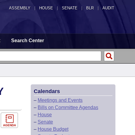
ASSEMBLY
|
HOUSE
|
SENATE
|
BLR
|
AUDIT
t
Search Center
Y
Calendars
–
Meetings and Events
–
Bills on Committee Agendas
–
House
–
Senate
AGENDA
–
House Budget