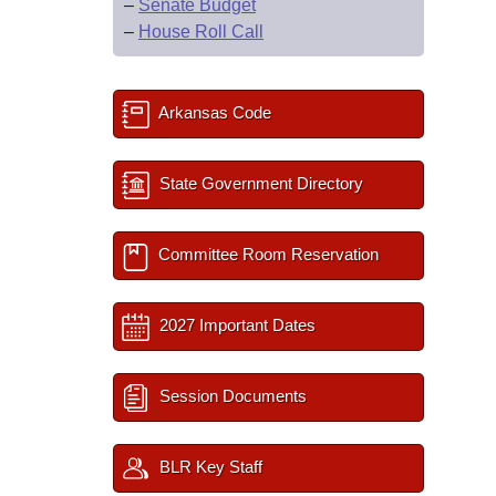
–
Senate Budget
–
House Roll Call
Arkansas Code
State Government Directory
Committee Room Reservation
2027 Important Dates
Session Documents
BLR Key Staff