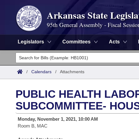
Arkansas State Legisla
95th General Assembly - Fiscal Sessio
Legislators
Committees
Acts
Legislators
List All
Committees
/
Calendars
/
Attachments
Joint
Acts
Search
PUBLIC HEALTH LABO
Search by Range
Bills
Senate
District Finder
SUBCOMMITTEE- HOUS
Search by Range
Calendars
Advanced Search
House
Monday, November 1, 2021, 10:00 AM
Room B, MAC
Meetings and Events
Arkansas Law
Advanced Search
Code Sections Amended
Task Force