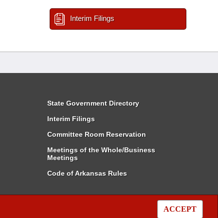
Interim Filings
State Government Directory
Interim Filings
Committee Room Reservation
Meetings of the Whole/Business
Meetings
Code of Arkansas Rules
ACCEPT