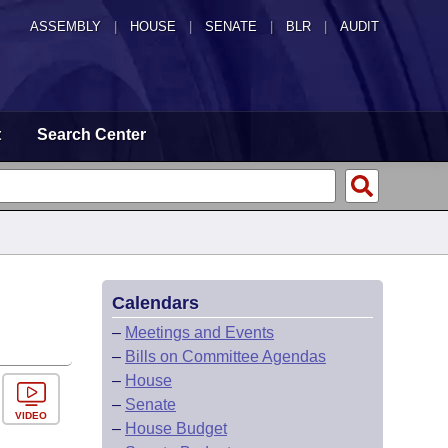
ASSEMBLY
|
HOUSE
|
SENATE
|
BLR
|
AUDIT
t
Search Center
Calendars
–
Meetings and Events
–
Bills on Committee Agendas
–
House
–
Senate
VIDEO
–
House Budget