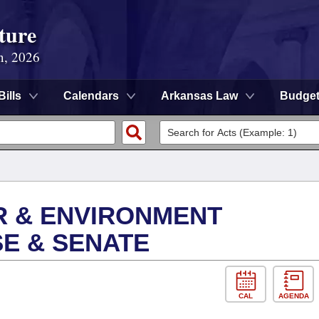
ture
n, 2026
Bills
Calendars
Arkansas Law
Budge
R & ENVIRONMENT
E & SENATE
CAL
AGENDA