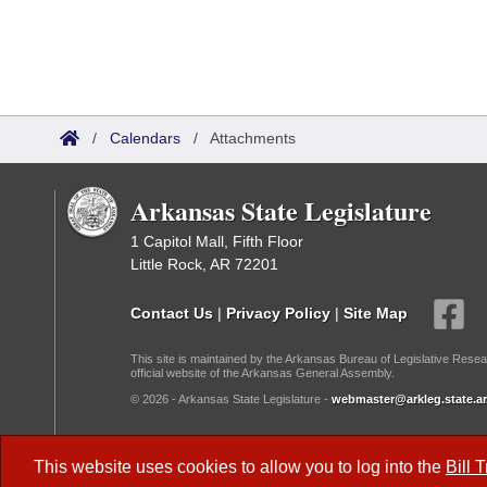
/
Calendars
/
Attachments
Arkansas State Legislature
1 Capitol Mall, Fifth Floor
Little Rock, AR 72201
Contact Us
|
Privacy Policy
|
Site Map
This site is maintained by the Arkansas Bureau of Legislative Resea
official website of the Arkansas General Assembly.
© 2026 - Arkansas State Legislature -
webmaster@arkleg.state.ar
Dark Mode:
This website uses cookies to allow you to log into the
Bill 