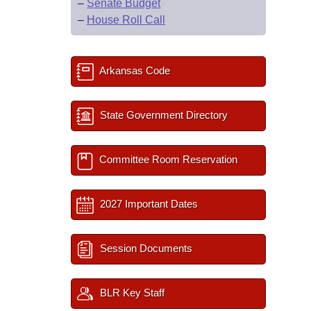
–
Senate Budget
–
House Roll Call
Arkansas Code
State Government Directory
Committee Room Reservation
2027 Important Dates
Session Documents
BLR Key Staff