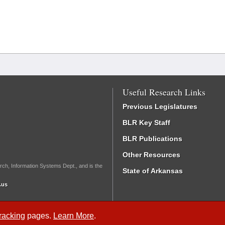
Useful Research Links
Previous Legislatures
BLR Key Staff
BLR Publications
Other Resources
rch, Information Systems Dept., and is the
State of Arkansas
.us
Tracking
pages.
Learn More
.