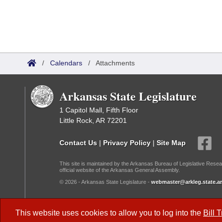
/
Calendars
/
Attachments
Arkansas State Legislature
1 Capitol Mall, Fifth Floor
Little Rock, AR 72201
Contact Us
|
Privacy Policy
|
Site Map
This site is maintained by the Arkansas Bureau of Legislative Resea
official website of the Arkansas General Assembly.
© 2026 - Arkansas State Legislature -
webmaster@arkleg.state.ar
Dark Mode:
This website uses cookies to allow you to log into the
Bill 