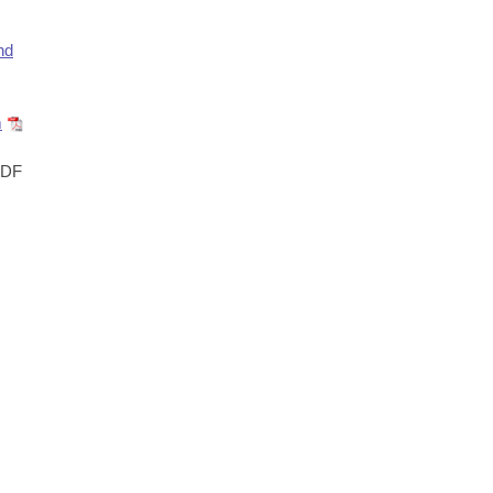
nd
m
DF