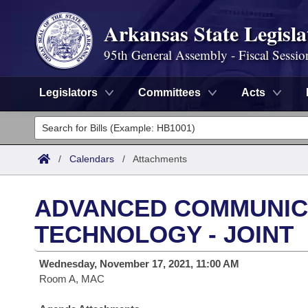
Arkansas State Legisla
95th General Assembly - Fiscal Sessio
Legislators
Committees
Acts
Legislators
List All
Committees
/
Calendars
/
Attachments
Joint
Acts
Search
ADVANCED COMMUNICA
Search by Range
Bills
Senate
District Finder
TECHNOLOGY - JOINT
Search by Range
Calendars
Advanced Search
House
Wednesday, November 17, 2021, 11:00 AM
Room A, MAC
Meetings and Events
Arkansas Law
Advanced Search
Code Sections Amended
Task Force