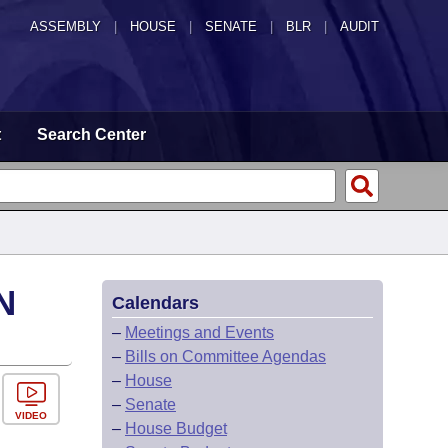
ASSEMBLY
|
HOUSE
|
SENATE
|
BLR
|
AUDIT
t
Search Center
N
Calendars
–
Meetings and Events
–
Bills on Committee Agendas
–
House
–
Senate
VIDEO
–
House Budget