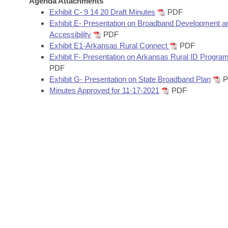
Agenda Attachments
Arkansas Code and Constitution of 1874
Budget
Bills on Committee Agendas
Recent Activities
Exhibit C- 9 14 20 Draft Minutes
PDF
Bills in House Committees
Exhibit E- Presentation on Broadband Development a
Search Center
Uncodified Historic Legislation
House
Accessibility
PDF
Recently Filed
Bills in Senate Committees
Exhibit E1-Arkansas Rural Connect
PDF
Governor's Veto List
Exhibit F- Presentation on Arkansas Rural ID Progra
Senate
Personalized Bill Tracking
Bills in Joint Committees
PDF
Exhibit G- Presentation on State Broadband Plan
P
House Budget
Bills Returned from Committee
Minutes Approved for 11-17-2021
PDF
Meetings Of The Whole/Business Meetings
Senate Budget
Bill Conflicts Report
House Roll Call