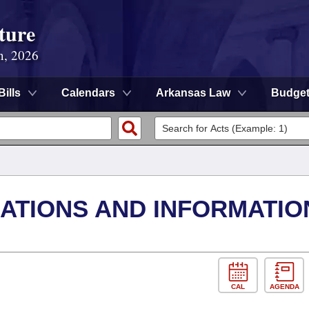
ture
n, 2026
Bills
Calendars
Arkansas Law
Budge
TIONS AND INFORMATIO
CAL
AGENDA