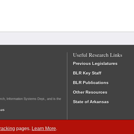
Useful Research Links
Previous Legislatures
BLR Key Staff
BLR Publications
Other Resources
rch, Information Systems Dept., and is the
State of Arkansas
.us
Tracking
pages.
Learn More
.