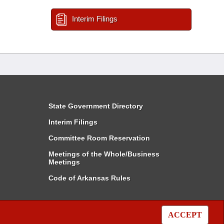
Interim Filings
State Government Directory
Interim Filings
Committee Room Reservation
Meetings of the Whole/Business
Meetings
Code of Arkansas Rules
ACCEPT