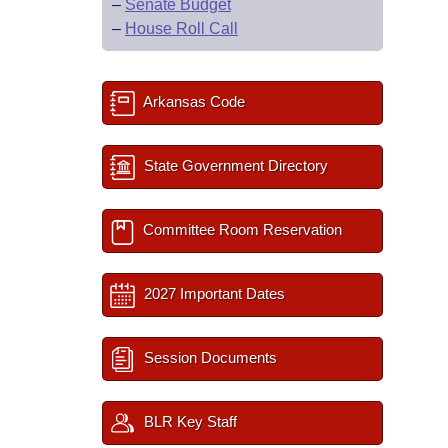
–
Senate Budget
–
House Roll Call
Arkansas Code
State Government Directory
Committee Room Reservation
2027 Important Dates
Session Documents
BLR Key Staff