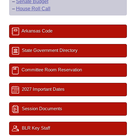
–
Senate Budget
–
House Roll Call
Arkansas Code
State Government Directory
Committee Room Reservation
2027 Important Dates
Session Documents
BLR Key Staff