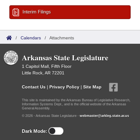
Interim Filings
/
Calendars
/
Attachments
Arkansas State Legislature
1 Capitol Mall, Fifth Floor
Little Rock, AR 72201
Contact Us
|
Privacy Policy
|
Site Map
This site is maintained by the Arkansas Bureau of Legislative Research,
Information Systems Dept., and is the official website of the Arkansas
General Assembly.
© 2026 - Arkansas State Legislature -
webmaster@arkleg.state.ar.us
Dark Mode: