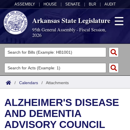
ASSEMBLY
|
HOUSE
|
SENATE
|
BLR
|
AUDIT
Arkansas State Legislature
95th General Assembly - Fiscal Session,
2026
Legislators
List All
Committees
Joint
Acts
Search
/
Calendars
/
Attachments
Search by Range
Bills
Senate
District Finder
ALZHEIMER'S DISEASE
Search by Range
Calendars
Advanced Search
House
AND DEMENTIA
Meetings and Events
Arkansas Law
Advanced Search
Code Sections Amended
Task Force
ADVISORY COUNCIL
Arkansas Code and Constitution of 1874
Budget