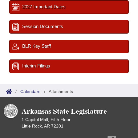
2027 Important Dates
Session Documents
BLR Key Staff
Interim Filings
/
Calendars
/
Attachments
Arkansas State Legislature
1 Capitol Mall, Fifth Floor
Little Rock, AR 72201