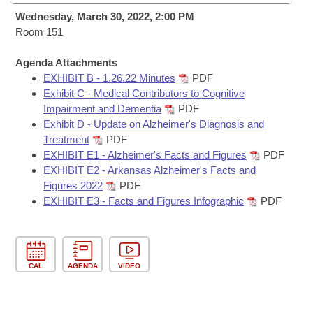
Bills on Committee Agendas
Recent Activities
Bills in House Committees
Wednesday, March 30, 2022, 2:00 PM
Search Center
Room 151
Uncodified Historic Legislation
House
Recently Filed
Bills in Senate Committees
Agenda Attachments
Governor's Veto List
Senate
Personalized Bill Tracking
EXHIBIT B - 1.26.22 Minutes
PDF
Bills in Joint Committees
Exhibit C - Medical Contributors to Cognitive
House Budget
Impairment and Dementia
PDF
Bills Returned from Committee
Meetings Of The Whole/Business Meetings
Exhibit D - Update on Alzheimer's Diagnosis and
Treatment
PDF
Senate Budget
Bill Conflicts Report
EXHIBIT E1 - Alzheimer's Facts and Figures
PDF
EXHIBIT E2 - Arkansas Alzheimer's Facts and
House Roll Call
Figures 2022
PDF
EXHIBIT E3 - Facts and Figures Infographic
PDF
CAL
AGENDA
VIDEO