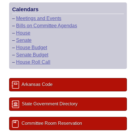
Calendars
–
Meetings and Events
–
Bills on Committee Agendas
–
House
–
Senate
–
House Budget
–
Senate Budget
–
House Roll Call
Arkansas Code
State Government Directory
Committee Room Reservation