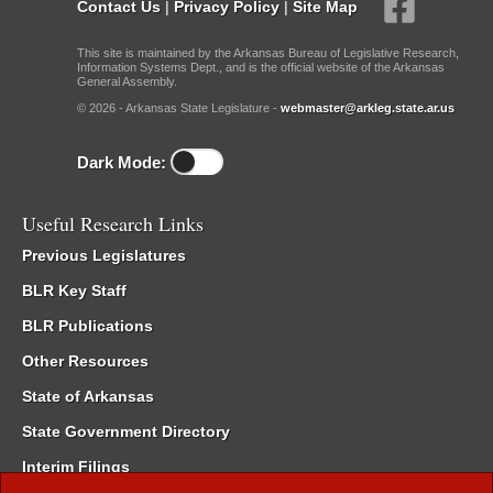
Contact Us
|
Privacy Policy
|
Site Map
This site is maintained by the Arkansas Bureau of Legislative Research,
Information Systems Dept., and is the official website of the Arkansas
General Assembly.
© 2026 - Arkansas State Legislature -
webmaster@arkleg.state.ar.us
Dark Mode:
Useful Research Links
Previous Legislatures
BLR Key Staff
BLR Publications
Other Resources
State of Arkansas
State Government Directory
Interim Filings