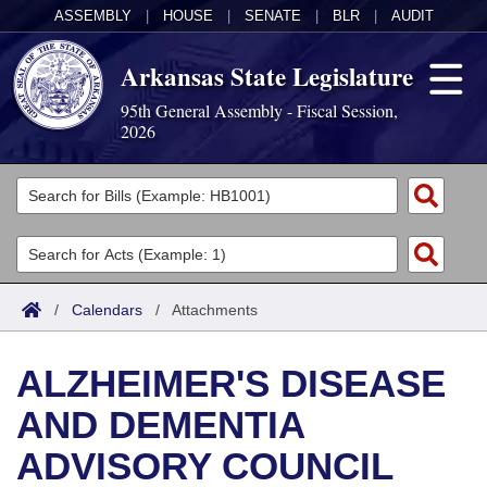
ASSEMBLY
|
HOUSE
|
SENATE
|
BLR
|
AUDIT
Arkansas State Legislature
95th General Assembly - Fiscal Session,
2026
Legislators
List All
Committees
Joint
Acts
Search
/
Calendars
/
Attachments
Search by Range
Bills
Senate
District Finder
ALZHEIMER'S DISEASE
Search by Range
Calendars
Advanced Search
House
AND DEMENTIA
Meetings and Events
Arkansas Law
Advanced Search
Code Sections Amended
Task Force
ADVISORY COUNCIL
Arkansas Code and Constitution of 1874
Budget