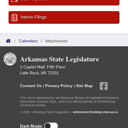
Interim Filings
/
Calendars
/
Attachments
Arkansas State Legislature
1 Capitol Mall, Fifth Floor
Little Rock, AR 72201
Contact Us
|
Privacy Policy
|
Site Map
This site is maintained by the Arkansas Bureau of Legislative Research,
Information Systems Dept., and is the official website of the Arkansas
General Assembly.
© 2026 - Arkansas State Legislature -
webmaster@arkleg.state.ar.us
Dark Mode: