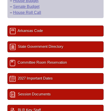
–
House Budget
–
Senate Budget
–
House Roll Call
Arkansas Code
State Government Directory
Committee Room Reservation
2027 Important Dates
Session Documents
BLR Key Staff