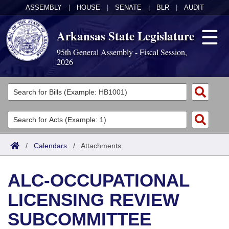
ASSEMBLY
|
HOUSE
|
SENATE
|
BLR
|
AUDIT
Arkansas State Legislature
95th General Assembly - Fiscal Session,
2026
Legislators
List All
Committees
Joint
Acts
Search
/
Calendars
/
Attachments
Search by Range
Bills
Senate
District Finder
ALC-OCCUPATIONAL
Search by Range
Calendars
Advanced Search
House
LICENSING REVIEW
Meetings and Events
Arkansas Law
Advanced Search
Code Sections Amended
Task Force
SUBCOMMITTEE
Arkansas Code and Constitution of 1874
Budget