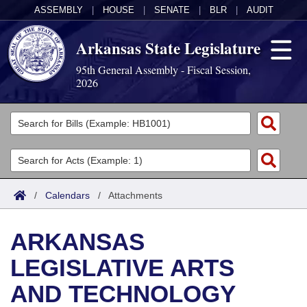
ASSEMBLY
|
HOUSE
|
SENATE
|
BLR
|
AUDIT
Arkansas State Legislature
95th General Assembly - Fiscal Session,
2026
Legislators
List All
Committees
Joint
Acts
Search
/
Calendars
/
Attachments
Search by Range
Bills
Senate
District Finder
ARKANSAS
Search by Range
Calendars
Advanced Search
House
LEGISLATIVE ARTS
Meetings and Events
Arkansas Law
Advanced Search
Code Sections Amended
Task Force
AND TECHNOLOGY
Arkansas Code and Constitution of 1874
Budget