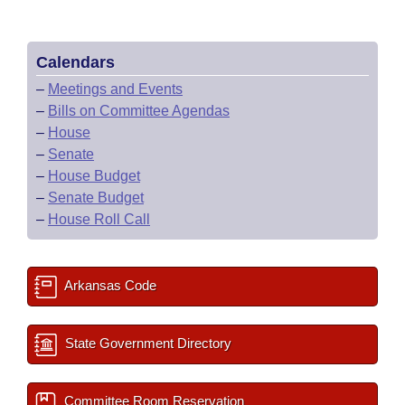
Calendars
–
Meetings and Events
–
Bills on Committee Agendas
–
House
–
Senate
–
House Budget
–
Senate Budget
–
House Roll Call
Arkansas Code
State Government Directory
Committee Room Reservation