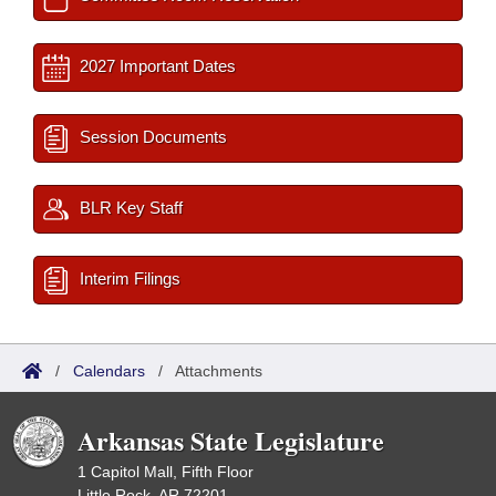
2027 Important Dates
Session Documents
BLR Key Staff
Interim Filings
/
Calendars
/
Attachments
Arkansas State Legislature
1 Capitol Mall, Fifth Floor
Little Rock, AR 72201