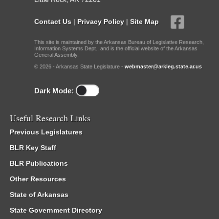
Contact Us
|
Privacy Policy
|
Site Map
This site is maintained by the Arkansas Bureau of Legislative Research,
Information Systems Dept., and is the official website of the Arkansas
General Assembly.
© 2026 - Arkansas State Legislature -
webmaster@arkleg.state.ar.us
Dark Mode:
Useful Research Links
Previous Legislatures
BLR Key Staff
BLR Publications
Other Resources
State of Arkansas
State Government Directory