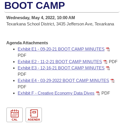
Bills on Committee Agendas
Recent Activities
BOOT CAMP
Bills in House Committees
Search Center
Uncodified Historic Legislation
House
Recently Filed
Wednesday, May 4, 2022, 10:00 AM
Bills in Senate Committees
Texarkana School District, 3435 Jefferson Ave, Texarkana
Governor's Veto List
Senate
Personalized Bill Tracking
Bills in Joint Committees
Agenda Attachments
House Budget
Bills Returned from Committee
Meetings Of The Whole/Business Meetings
Exhibit E1 - 09-20-21 BOOT CAMP MINUTES
PDF
Senate Budget
Bill Conflicts Report
Exhibit E2 - 11-2-21 BOOT CAMP MINUTES
PDF
Exhibit E3 - 12-16-21 BOOT CAMP MINUTES
House Roll Call
PDF
Exhibit E4 - 03-29-2022 BOOT CAMP MINUTES
PDF
Exhibit F - Creative Economy Data Dives
PDF
CAL
AGENDA