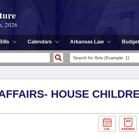
ture
n, 2026
Bills
Calendars
Arkansas Law
Budge
 AFFAIRS- HOUSE CHILDR
CAL
AGENDA