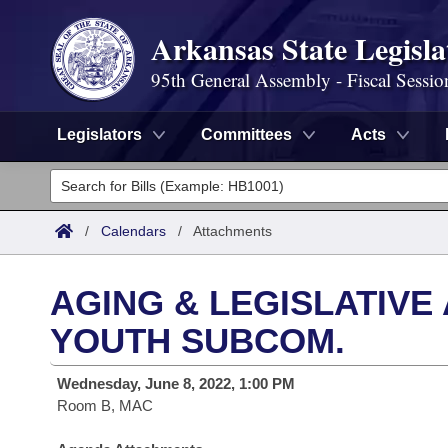
Arkansas State Legisla
95th General Assembly - Fiscal Sessio
Legislators
Committees
Acts
Legislators
List All
Committees
/
Calendars
/
Attachments
Joint
Acts
Search
AGING & LEGISLATIVE
Search by Range
Bills
Senate
District Finder
YOUTH SUBCOM.
Search by Range
Calendars
Advanced Search
House
Wednesday, June 8, 2022, 1:00 PM
Room B, MAC
Meetings and Events
Arkansas Law
Advanced Search
Code Sections Amended
Task Force