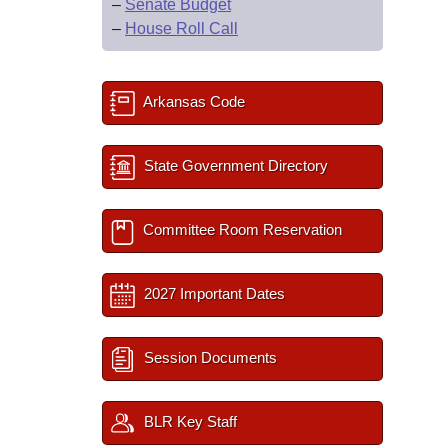
–
Senate Budget
–
House Roll Call
Arkansas Code
State Government Directory
Committee Room Reservation
2027 Important Dates
Session Documents
BLR Key Staff