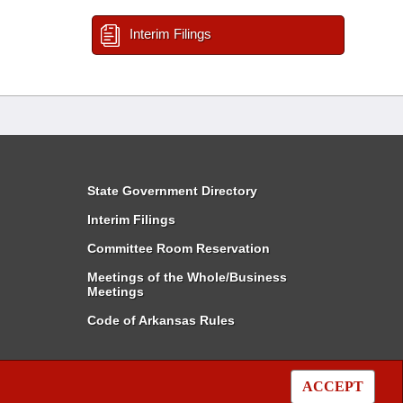
Interim Filings
State Government Directory
Interim Filings
Committee Room Reservation
Meetings of the Whole/Business
Meetings
Code of Arkansas Rules
ACCEPT