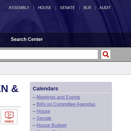
ASSEMBLY
|
HOUSE
|
SENATE
|
BLR
|
AUDIT
t
Search Center
EN &
Calendars
–
Meetings and Events
–
Bills on Committee Agendas
–
House
–
Senate
VIDEO
–
House Budget