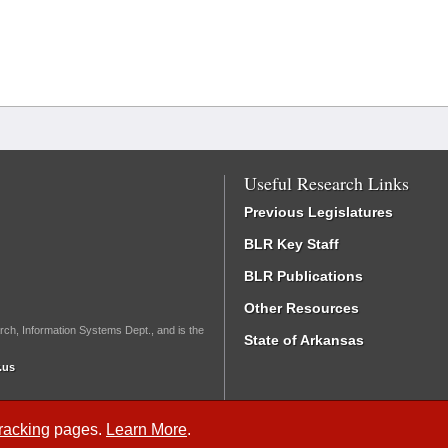
Useful Research Links
Previous Legislatures
BLR Key Staff
BLR Publications
Other Resources
rch, Information Systems Dept., and is the
State of Arkansas
.us
Tracking
pages.
Learn More
.