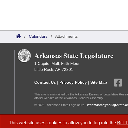
/
Calendars
/
Attachments
Arkansas State Legislature
1 Capitol Mall, Fifth Floor
Little Rock, AR 72201
Contact Us
|
Privacy Policy
|
Site Map
This site is maintained by the Arkansas Bureau of Legislative Resea
official website of the Arkansas General Assembly.
© 2026 - Arkansas State Legislature -
webmaster@arkleg.state.ar
Dark Mode:
This website uses cookies to allow you to log into the
Bill 