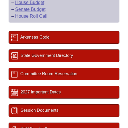
–
House Budget
–
Senate Budget
–
House Roll Call
Arkansas Code
State Government Directory
Committee Room Reservation
2027 Important Dates
Session Documents