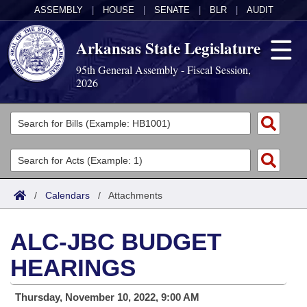
ASSEMBLY
|
HOUSE
|
SENATE
|
BLR
|
AUDIT
Arkansas State Legislature
95th General Assembly - Fiscal Session,
2026
Legislators
List All
Committees
Joint
Acts
Search
/
Calendars
/
Attachments
Search by Range
Bills
Senate
District Finder
ALC-JBC BUDGET
Search by Range
Calendars
Advanced Search
House
HEARINGS
Meetings and Events
Arkansas Law
Advanced Search
Code Sections Amended
Task Force
Thursday, November 10, 2022, 9:00 AM
Arkansas Code and Constitution of 1874
Budget