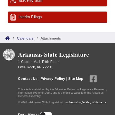
BLR Key Staff
Interim Filings
/
Calendars
/
Attachments
Arkansas State Legislature
1 Capitol Mall, Fifth Floor
Little Rock, AR 72201
Contact Us
|
Privacy Policy
|
Site Map
This site is maintained by the Arkansas Bureau of Legislative Research,
Information Systems Dept., and is the official website of the Arkansas
General Assembly.
© 2026 - Arkansas State Legislature -
webmaster@arkleg.state.ar.us
Dark Mode: