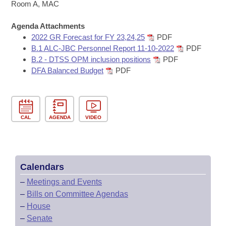
Bills on Committee Agendas
Recent Activities
Room A, MAC
Bills in House Committees
Search Center
Uncodified Historic Legislation
Agenda Attachments
House
Recently Filed
Bills in Senate Committees
2022 GR Forecast for FY 23,24,25
PDF
B.1 ALC-JBC Personnel Report 11-10-2022
PDF
Governor's Veto List
Senate
Personalized Bill Tracking
B.2 - DTSS OPM inclusion positions
PDF
Bills in Joint Committees
DFA Balanced Budget
PDF
House Budget
Bills Returned from Committee
Meetings Of The Whole/Business Meetings
Senate Budget
Bill Conflicts Report
CAL
AGENDA
VIDEO
House Roll Call
Calendars
–
Meetings and Events
–
Bills on Committee Agendas
–
House
–
Senate