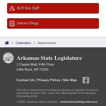
BLR Key Staff
Interim Filings
/
Calendars
/
Attachments
Arkansas State Legislature
1 Capitol Mall, Fifth Floor
Little Rock, AR 72201
Contact Us
|
Privacy Policy
|
Site Map
This site is maintained by the Arkansas Bureau of Legislative Research,
Information Systems Dept., and is the official website of the Arkansas
General Assembly.
© 2026 - Arkansas State Legislature -
webmaster@arkleg.state.ar.us