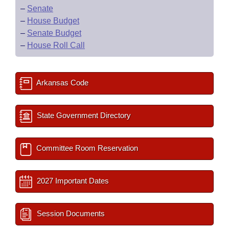
–
Senate
–
House Budget
–
Senate Budget
–
House Roll Call
Arkansas Code
State Government Directory
Committee Room Reservation
2027 Important Dates
Session Documents