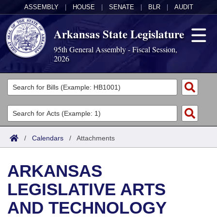
ASSEMBLY
|
HOUSE
|
SENATE
|
BLR
|
AUDIT
Arkansas State Legislature
95th General Assembly - Fiscal Session,
2026
Legislators
List All
Committees
Joint
Acts
Search
/
Calendars
/
Attachments
Search by Range
Bills
Senate
District Finder
ARKANSAS
Search by Range
Calendars
Advanced Search
House
LEGISLATIVE ARTS
Meetings and Events
Arkansas Law
Advanced Search
Code Sections Amended
Task Force
AND TECHNOLOGY
Arkansas Code and Constitution of 1874
Budget