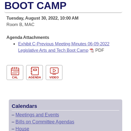
Bills on Committee Agendas
Recent Activities
BOOT CAMP
Bills in House Committees
Search Center
Uncodified Historic Legislation
House
Recently Filed
Tuesday, August 30, 2022, 10:00 AM
Bills in Senate Committees
Room B, MAC
Governor's Veto List
Senate
Personalized Bill Tracking
Bills in Joint Committees
Agenda Attachments
Exhibit C-Previous Meeting Minutes 06-09-2022
House Budget
Bills Returned from Committee
Meetings Of The Whole/Business Meetings
Legislative Arts and Tech Boot Camp
PDF
Senate Budget
Bill Conflicts Report
House Roll Call
CAL
AGENDA
VIDEO
Calendars
–
Meetings and Events
–
Bills on Committee Agendas
–
House