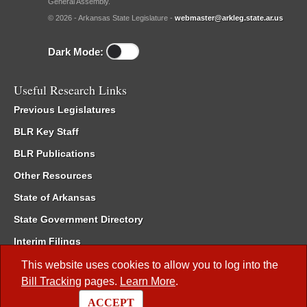
General Assembly.
© 2026 - Arkansas State Legislature -
webmaster@arkleg.state.ar.us
Dark Mode:
Useful Research Links
Previous Legislatures
BLR Key Staff
BLR Publications
Other Resources
State of Arkansas
State Government Directory
Interim Filings
Committee Room Reservation
This website uses cookies to allow you to log into the
Bill Tracking
pages.
Learn More
.
Meetings of the Whole/Business Meetings
ACCEPT