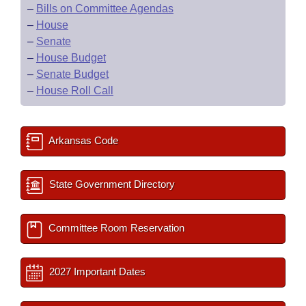
–
Bills on Committee Agendas
–
House
–
Senate
–
House Budget
–
Senate Budget
–
House Roll Call
Arkansas Code
State Government Directory
Committee Room Reservation
2027 Important Dates