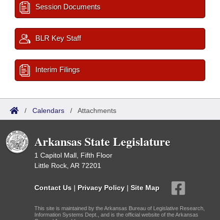
Session Documents
BLR Key Staff
Interim Filings
/
Calendars
/
Attachments
Arkansas State Legislature
1 Capitol Mall, Fifth Floor
Little Rock, AR 72201
Contact Us
|
Privacy Policy
|
Site Map
This site is maintained by the Arkansas Bureau of Legislative Research,
Information Systems Dept., and is the official website of the Arkansas