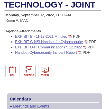
Bills on Committee Agendas
Recent Activities
TECHNOLOGY - JOINT
Bills in House Committees
Search Center
Uncodified Historic Legislation
House
Recently Filed
Monday, September 12, 2022, 11:00 AM
Bills in Senate Committees
Room A, MAC
Governor's Veto List
Senate
Personalized Bill Tracking
Bills in Joint Committees
Agenda Attachments
EXHIBIT B - 11-17-2021 Minutes
PDF
House Budget
Bills Returned from Committee
Meetings Of The Whole/Business Meetings
EXHIBIT C-NSI Handout for Cybersecurity
PDF
EXHIBIT D-IT Communications 9.12.2022
PDF
Senate Budget
Bill Conflicts Report
Handout Cybersecurity Incident Report
PDF
House Roll Call
CAL
AGENDA
VIDEO
Calendars
–
Meetings and Events