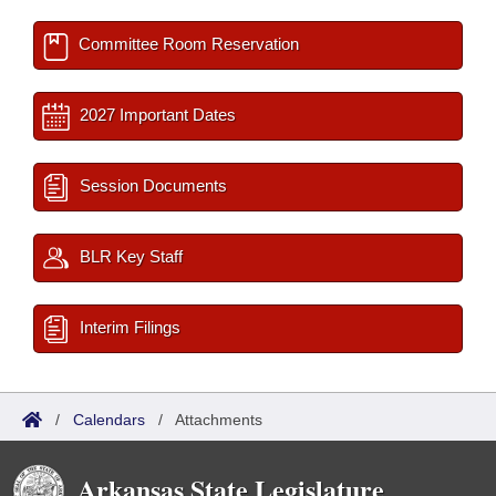
Committee Room Reservation
2027 Important Dates
Session Documents
BLR Key Staff
Interim Filings
/
Calendars
/
Attachments
Arkansas State Legislature