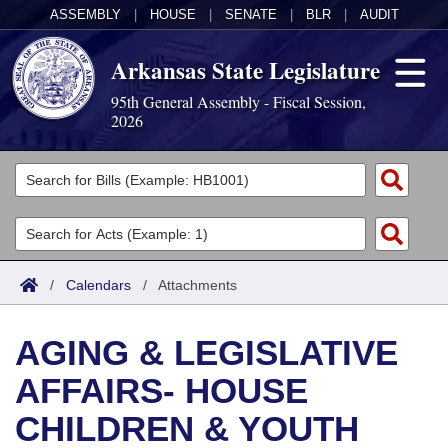
ASSEMBLY
|
HOUSE
|
SENATE
|
BLR
|
AUDIT
Arkansas State Legislature
95th General Assembly - Fiscal Session,
2026
Legislators
List All
Committees
Joint
Acts
Search
/
Calendars
/
Attachments
Search by Range
Bills
Senate
District Finder
AGING & LEGISLATIVE
Search by Range
Calendars
Advanced Search
House
AFFAIRS- HOUSE
Meetings and Events
Arkansas Law
Advanced Search
Code Sections Amended
Task Force
CHILDREN & YOUTH
Arkansas Code and Constitution of 1874
Budget