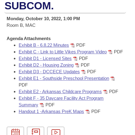
Bills on Committee Agendas
Recent Activities
SUBCOM.
Bills in House Committees
Search Center
Uncodified Historic Legislation
House
Recently Filed
Monday, October 10, 2022, 1:00 PM
Bills in Senate Committees
Room B, MAC
Governor's Veto List
Senate
Personalized Bill Tracking
Bills in Joint Committees
Agenda Attachments
Exhibit B - 6.8.22 Minutes
PDF
House Budget
Bills Returned from Committee
Meetings Of The Whole/Business Meetings
Exhibit C - Link to Little Vikes Program Video
PDF
Exhibit D1 - Licensed Sites
PDF
Senate Budget
Bill Conflicts Report
Exhibit D2 - Housing Zoning
PDF
Exhibit D3 - DCCECE Updates
PDF
House Roll Call
Exhibit E1 - Southside Preschool Presentation
PDF
Exhibit E2 - Arkansas Childcare Programs
PDF
Exhibit F - 35 Daycare Facility Act Program
Summary
PDF
Handout 1 -Arkansas PreK Maps
PDF