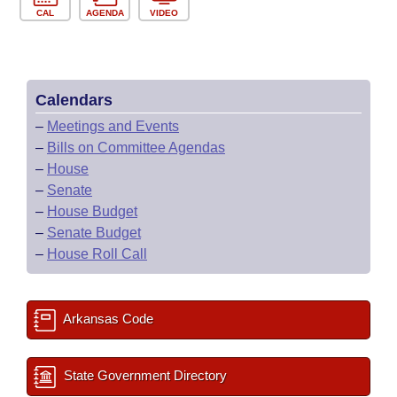
CAL
AGENDA
VIDEO
Calendars
–
Meetings and Events
–
Bills on Committee Agendas
–
House
–
Senate
–
House Budget
–
Senate Budget
–
House Roll Call
Arkansas Code
State Government Directory