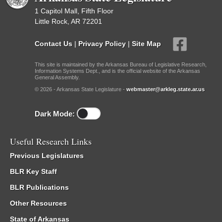
1 Capitol Mall, Fifth Floor
Little Rock, AR 72201
Contact Us
|
Privacy Policy
|
Site Map
This site is maintained by the Arkansas Bureau of Legislative Research,
Information Systems Dept., and is the official website of the Arkansas
General Assembly.
© 2026 - Arkansas State Legislature -
webmaster@arkleg.state.ar.us
Dark Mode:
Useful Research Links
Previous Legislatures
BLR Key Staff
BLR Publications
Other Resources
State of Arkansas