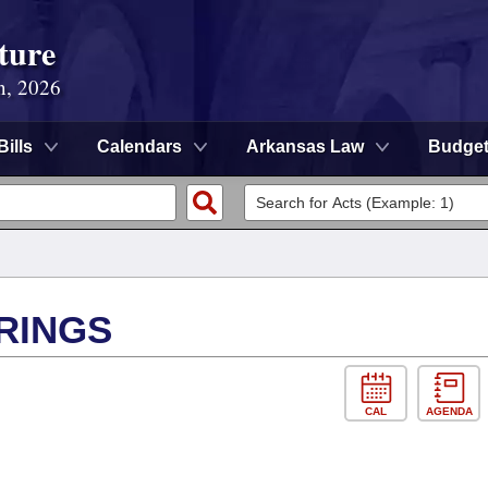
ture
n, 2026
Bills
Calendars
Arkansas Law
Budge
RINGS
CAL
AGENDA