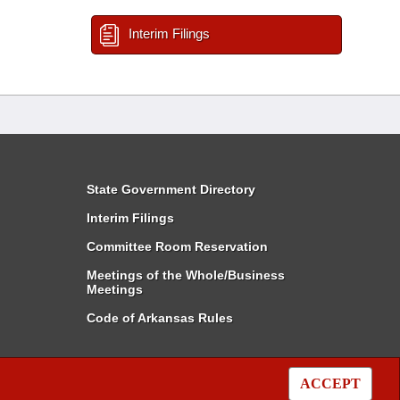
Interim Filings
State Government Directory
Interim Filings
Committee Room Reservation
Meetings of the Whole/Business
Meetings
Code of Arkansas Rules
ACCEPT