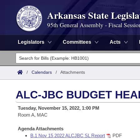
Arkansas State Legisla
95th General Assembly - Fiscal Sessio
Legislators
Committees
Acts
Legislators
List All
Committees
/
Calendars
/
Attachments
Joint
Acts
Search
ALC-JBC BUDGET HEA
Search by Range
Bills
Senate
District Finder
Tuesday, November 15, 2022, 1:00 PM
Search by Range
Calendars
Room A, MAC
Advanced Search
House
Meetings and Events
Arkansas Law
Agenda Attachments
Advanced Search
Code Sections Amended
Task Force
B.1 Nov 15 2022 ALCJBC SL Report
PDF