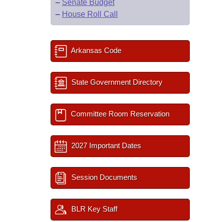
–
Senate Budget
–
House Roll Call
Arkansas Code
State Government Directory
Committee Room Reservation
2027 Important Dates
Session Documents
BLR Key Staff