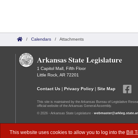
/
Calendars
/
Attachments
Arkansas State Legislature
1 Capitol Mall, Fifth Floor
Little Rock, AR 72201
Contact Us
|
Privacy Policy
|
Site Map
This site is maintained by the Arkansas Bureau of Legislative Resea
official website of the Arkansas General Assembly.
© 2026 - Arkansas State Legislature -
webmaster@arkleg.state.ar
Dark Mode:
This website uses cookies to allow you to log into the
Bill 