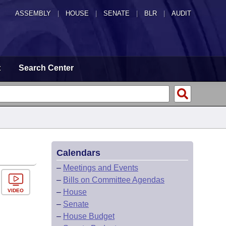
ASSEMBLY
|
HOUSE
|
SENATE
|
BLR
|
AUDIT
t
Search Center
Calendars
–
Meetings and Events
–
Bills on Committee Agendas
VIDEO
–
House
–
Senate
–
House Budget