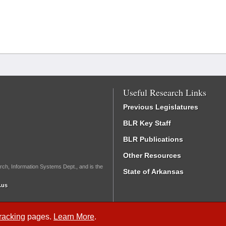
Useful Research Links
Previous Legislatures
BLR Key Staff
BLR Publications
Other Resources
rch, Information Systems Dept., and is the
State of Arkansas
.us
Tracking
pages.
Learn More
.