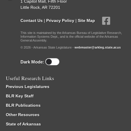
1 Capitol Mall, Fifth Floor
Little Rock, AR 72201
Contact Us
|
Privacy Policy
|
Site Map
This site is maintained by the Arkansas Bureau of Legislative Research,
Information Systems Dept., and is the official website of the Arkansas
General Assembly.
© 2026 - Arkansas State Legislature -
webmaster@arkleg.state.ar.us
Dark Mode:
Useful Research Links
Previous Legislatures
BLR Key Staff
BLR Publications
Other Resources
State of Arkansas