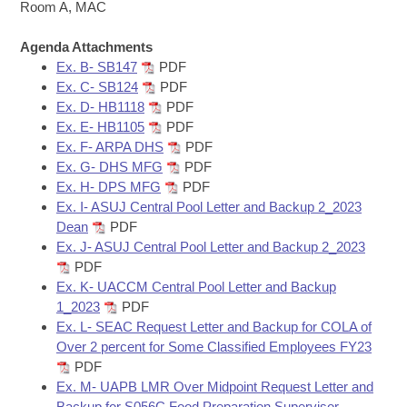
Bills on Committee Agendas
Recent Activities
Room A, MAC
Bills in House Committees
Search Center
Uncodified Historic Legislation
Agenda Attachments
House
Recently Filed
Bills in Senate Committees
Ex. B- SB147
PDF
Ex. C- SB124
PDF
Governor's Veto List
Senate
Personalized Bill Tracking
Ex. D- HB1118
PDF
Bills in Joint Committees
Ex. E- HB1105
PDF
House Budget
Bills Returned from Committee
Ex. F- ARPA DHS
PDF
Meetings Of The Whole/Business Meetings
Ex. G- DHS MFG
PDF
Senate Budget
Ex. H- DPS MFG
PDF
Bill Conflicts Report
Ex. I- ASUJ Central Pool Letter and Backup 2_2023
Dean
PDF
House Roll Call
Ex. J- ASUJ Central Pool Letter and Backup 2_2023
PDF
Ex. K- UACCM Central Pool Letter and Backup
1_2023
PDF
Ex. L- SEAC Request Letter and Backup for COLA of
Over 2 percent for Some Classified Employees FY23
PDF
Ex. M- UAPB LMR Over Midpoint Request Letter and
Backup for S056C Food Preparation Supervisor -