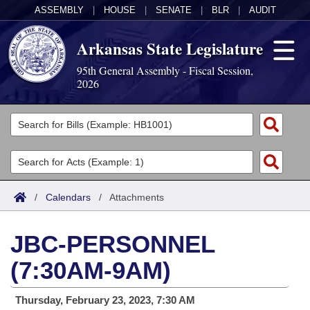
ASSEMBLY
|
HOUSE
|
SENATE
|
BLR
|
AUDIT
Arkansas State Legislature
95th General Assembly - Fiscal Session,
2026
Legislators
List All
Committees
Joint
Acts
Search
/
Calendars
/
Attachments
Search by Range
Bills
Senate
District Finder
JBC-PERSONNEL
Search by Range
Calendars
Advanced Search
House
(7:30AM-9AM)
Meetings and Events
Arkansas Law
Advanced Search
Code Sections Amended
Task Force
Thursday, February 23, 2023, 7:30 AM
Arkansas Code and Constitution of 1874
Budget