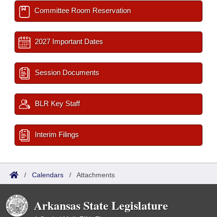
Committee Room Reservation
2027 Important Dates
Session Documents
BLR Key Staff
Interim Filings
/
Calendars
/
Attachments
Arkansas State Legislature