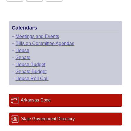
Calendars
–
Meetings and Events
–
Bills on Committee Agendas
–
House
–
Senate
–
House Budget
–
Senate Budget
–
House Roll Call
Arkansas Code
State Government Directory