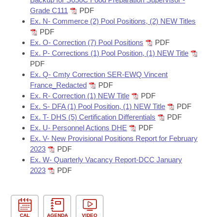
Grade C111
PDF
Ex. N- Commerce (2) Pool Positions, (2) NEW Titles
PDF
Ex. O- Correction (7) Pool Positions
PDF
Ex. P- Corrections (1) Pool Position, (1) NEW Title
PDF
Ex. Q- Cmty Correction SER-EWQ Vincent
France_Redacted
PDF
Ex. R- Correction (1) NEW Title
PDF
Ex. S- DFA (1) Pool Position, (1) NEW Title
PDF
Ex. T- DHS (5) Certification Differentials
PDF
Ex. U- Personnel Actions DHE
PDF
Ex. V- New Provisional Positions Report for February
2023
PDF
Ex. W- Quarterly Vacancy Report-DCC January
2023
PDF
CAL
AGENDA
VIDEO