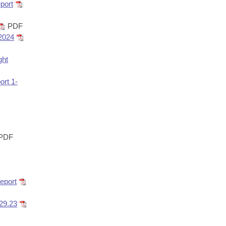
port
PDF
 2024
ght
rt 1-
PDF
eport
29.23