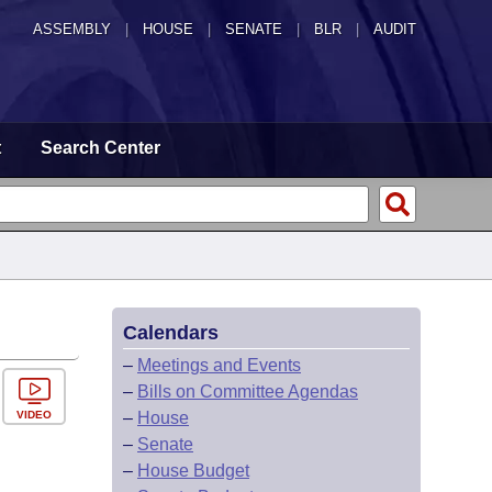
ASSEMBLY
|
HOUSE
|
SENATE
|
BLR
|
AUDIT
t
Search Center
Calendars
–
Meetings and Events
–
Bills on Committee Agendas
VIDEO
–
House
–
Senate
–
House Budget