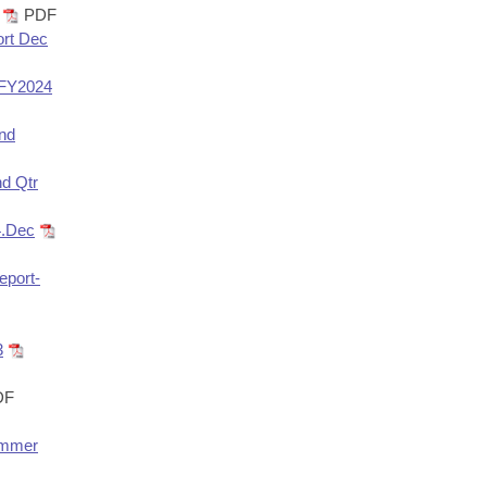
PDF
ort Dec
 FY2024
und
nd Qtr
4.Dec
eport-
3
DF
Hammer