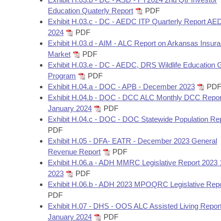
Education Quaterly Report
PDF
Exhibit H.03.c - DC - AEDC ITP Quarterly Report A
2024
PDF
Exhibit H.03.d - AIM - ALC Report on Arkansas Insur
Market
PDF
Exhibit H.03.e - DC - AEDC, DRS Wildlife Education 
Program
PDF
Exhibit H.04.a - DOC - APB - December 2023
PD
Exhibit H.04.b - DOC - DCC ALC Monthly DCC Repor
January 2024
PDF
Exhibit H.04.c - DOC - DOC Statewide Population Re
PDF
Exhibit H.05 - DFA- EATR - December 2023 General
Revenue Report
PDF
Exhibit H.06.a - ADH MMRC Legislative Report 2023 
2023
PDF
Exhibit H.06.b - ADH 2023 MPOQRC Legislative Repo
PDF
Exhibit H.07 - DHS - OOS ALC Assisted Living Report
January 2024
PDF