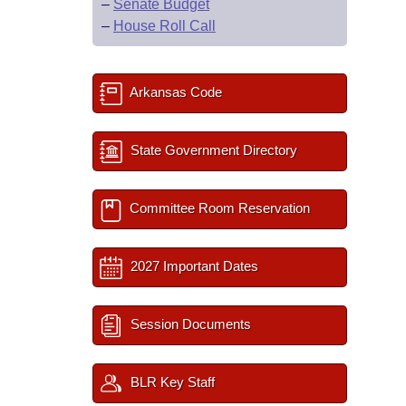
–
Senate Budget
–
House Roll Call
Arkansas Code
State Government Directory
Committee Room Reservation
2027 Important Dates
Session Documents
BLR Key Staff