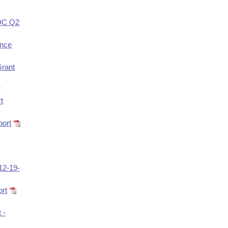
EDC Q2
ance
Grant
F
t
port
12-19-
rt
 -