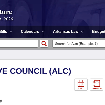
ture
n, 2026
Bills
Calendars
Arkansas Law
Budge
E COUNCIL (ALC)
CAL
AGENDA
F