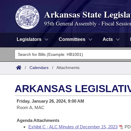
Arkansas State Legisla
95th General Assembly - Fiscal Sessio
Legislators
Committees
Acts
Legislators
List All
Committees
/
Calendars
/
Attachments
Joint
Acts
Search
ARKANSAS LEGISLATIV
Search by Range
Bills
Senate
District Finder
Friday, January 26, 2024, 9:00 AM
Search by Range
Calendars
Room A, MAC
Advanced Search
House
Meetings and Events
Arkansas Law
Agenda Attachments
Advanced Search
Code Sections Amended
Task Force
Exhibit C - ALC Minutes of December 15, 2023
PD