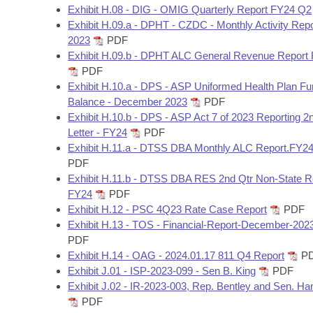
Exhibit H.08 - DIG - OMIG Quarterly Report FY24 Q2
Exhibit H.09.a - DPHT - CZDC - Monthly Activity Rep
2023
PDF
Exhibit H.09.b - DPHT ALC General Revenue Report
PDF
Exhibit H.10.a - DPS - ASP Uniformed Health Plan F
Balance - December 2023
PDF
Exhibit H.10.b - DPS - ASP Act 7 of 2023 Reporting 2
Letter - FY24
PDF
Exhibit H.11.a - DTSS DBA Monthly ALC Report.FY2
PDF
Exhibit H.11.b - DTSS DBA RES 2nd Qtr Non-State R
FY24
PDF
Exhibit H.12 - PSC 4Q23 Rate Case Report
PDF
Exhibit H.13 - TOS - Financial-Report-December-202
PDF
Exhibit H.14 - OAG - 2024.01.17 811 Q4 Report
P
Exhibit J.01 - ISP-2023-099 - Sen B. King
PDF
Exhibit J.02 - IR-2023-003, Rep. Bentley and Sen. 
PDF