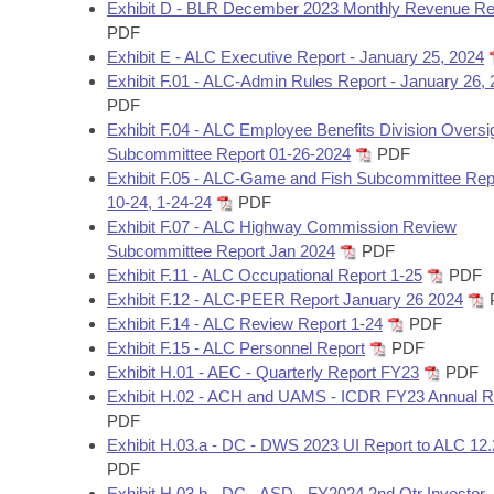
Arkansas Code and Constitution of 1874
Exhibit D - BLR December 2023 Monthly Revenue Re
Budget
Bills on Committee Agendas
Recent Activities
Bills in House Committees
PDF
Exhibit E - ALC Executive Report - January 25, 2024
Search Center
Uncodified Historic Legislation
House
Recently Filed
Exhibit F.01 - ALC-Admin Rules Report - January 26,
Bills in Senate Committees
PDF
Governor's Veto List
Senate
Exhibit F.04 - ALC Employee Benefits Division Oversi
Personalized Bill Tracking
Bills in Joint Committees
Subcommittee Report 01-26-2024
PDF
Exhibit F.05 - ALC-Game and Fish Subcommittee Repo
House Budget
Bills Returned from Committee
Meetings Of The Whole/Business Meetings
10-24, 1-24-24
PDF
Exhibit F.07 - ALC Highway Commission Review
Senate Budget
Bill Conflicts Report
Subcommittee Report Jan 2024
PDF
Exhibit F.11 - ALC Occupational Report 1-25
PDF
House Roll Call
Exhibit F.12 - ALC-PEER Report January 26 2024
Exhibit F.14 - ALC Review Report 1-24
PDF
Exhibit F.15 - ALC Personnel Report
PDF
Exhibit H.01 - AEC - Quarterly Report FY23
PDF
Exhibit H.02 - ACH and UAMS - ICDR FY23 Annual R
PDF
Exhibit H.03.a - DC - DWS 2023 UI Report to ALC 12.
PDF
Exhibit H.03.b - DC - ASD - FY2024 2nd Qtr Investor