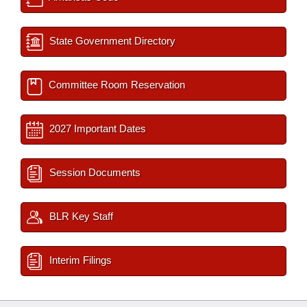
State Government Directory
Committee Room Reservation
2027 Important Dates
Session Documents
BLR Key Staff
Interim Filings