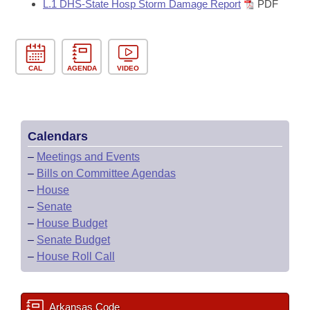
L.1 DHS-State Hosp Storm Damage Report
PDF
CAL
AGENDA
VIDEO
Calendars
–
Meetings and Events
–
Bills on Committee Agendas
–
House
–
Senate
–
House Budget
–
Senate Budget
–
House Roll Call
Arkansas Code