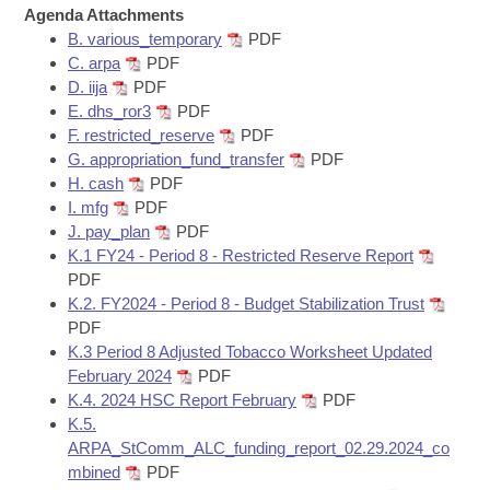
Bills on Committee Agendas
Recent Activities
Agenda Attachments
Bills in House Committees
B. various_temporary
PDF
Search Center
Uncodified Historic Legislation
House
Recently Filed
C. arpa
PDF
Bills in Senate Committees
D. iija
PDF
Governor's Veto List
E. dhs_ror3
PDF
Senate
Personalized Bill Tracking
Bills in Joint Committees
F. restricted_reserve
PDF
G. appropriation_fund_transfer
PDF
House Budget
Bills Returned from Committee
H. cash
PDF
Meetings Of The Whole/Business Meetings
I. mfg
PDF
Senate Budget
Bill Conflicts Report
J. pay_plan
PDF
K.1 FY24 - Period 8 - Restricted Reserve Report
PDF
House Roll Call
K.2. FY2024 - Period 8 - Budget Stabilization Trust
PDF
K.3 Period 8 Adjusted Tobacco Worksheet Updated
February 2024
PDF
K.4. 2024 HSC Report February
PDF
K.5.
ARPA_StComm_ALC_funding_report_02.29.2024_co
mbined
PDF