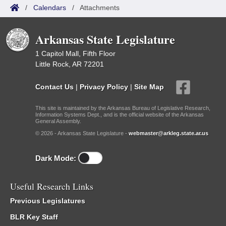
/
Calendars
/
Attachments
Arkansas State Legislature
1 Capitol Mall, Fifth Floor
Little Rock, AR 72201
Contact Us
|
Privacy Policy
|
Site Map
This site is maintained by the Arkansas Bureau of Legislative Research,
Information Systems Dept., and is the official website of the Arkansas
General Assembly.
© 2026 - Arkansas State Legislature -
webmaster@arkleg.state.ar.us
Dark Mode:
Useful Research Links
Previous Legislatures
BLR Key Staff