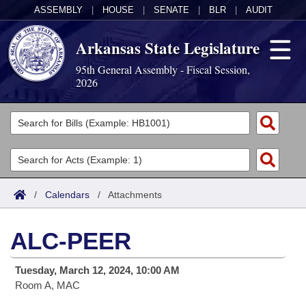
ASSEMBLY
|
HOUSE
|
SENATE
|
BLR
|
AUDIT
Arkansas State Legislature
95th General Assembly - Fiscal Session,
2026
Legislators
List All
Committees
Joint
Acts
Search
/
Calendars
/
Attachments
Search by Range
Bills
Senate
District Finder
ALC-PEER
Search by Range
Calendars
Advanced Search
House
Tuesday, March 12, 2024, 10:00 AM
Meetings and Events
Arkansas Law
Advanced Search
Code Sections Amended
Task Force
Room A, MAC
Arkansas Code and Constitution of 1874
Budget