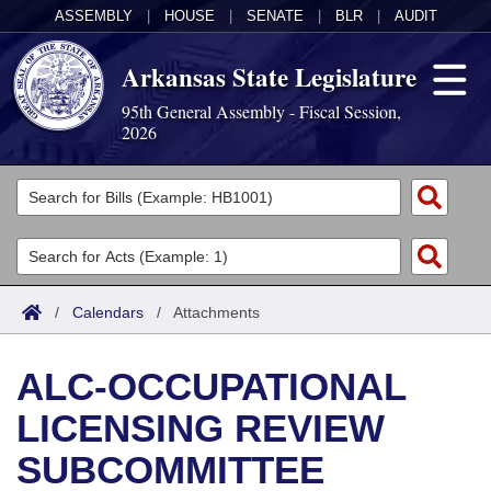
ASSEMBLY
|
HOUSE
|
SENATE
|
BLR
|
AUDIT
Arkansas State Legislature
95th General Assembly - Fiscal Session,
2026
Legislators
List All
Committees
Joint
Acts
Search
/
Calendars
/
Attachments
Search by Range
Bills
Senate
District Finder
ALC-OCCUPATIONAL
Search by Range
Calendars
Advanced Search
House
LICENSING REVIEW
Meetings and Events
Arkansas Law
Advanced Search
Code Sections Amended
Task Force
SUBCOMMITTEE
Arkansas Code and Constitution of 1874
Budget