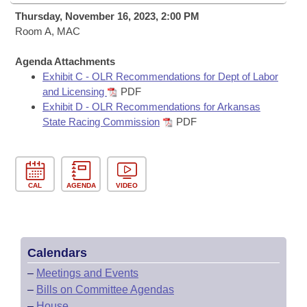
Bills on Committee Agendas
Recent Activities
Bills in House Committees
Thursday, November 16, 2023, 2:00 PM
Search Center
Room A, MAC
Uncodified Historic Legislation
House
Recently Filed
Bills in Senate Committees
Agenda Attachments
Governor's Veto List
Senate
Personalized Bill Tracking
Exhibit C - OLR Recommendations for Dept of Labor
Bills in Joint Committees
and Licensing
PDF
House Budget
Exhibit D - OLR Recommendations for Arkansas
Bills Returned from Committee
Meetings Of The Whole/Business Meetings
State Racing Commission
PDF
Senate Budget
Bill Conflicts Report
House Roll Call
CAL
AGENDA
VIDEO
Calendars
–
Meetings and Events
–
Bills on Committee Agendas
–
House