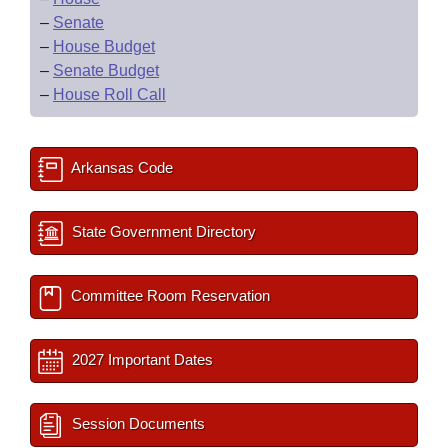
–
Senate
–
House Budget
–
Senate Budget
–
House Roll Call
Arkansas Code
State Government Directory
Committee Room Reservation
2027 Important Dates
Session Documents