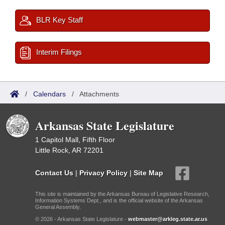
BLR Key Staff
Interim Filings
/
Calendars
/
Attachments
Arkansas State Legislature
1 Capitol Mall, Fifth Floor
Little Rock, AR 72201
Contact Us
|
Privacy Policy
|
Site Map
This site is maintained by the Arkansas Bureau of Legislative Research,
Information Systems Dept., and is the official website of the Arkansas
General Assembly.
© 2026 - Arkansas State Legislature -
webmaster@arkleg.state.ar.us