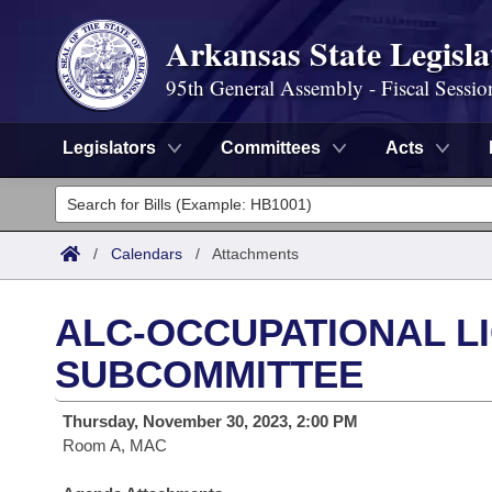
Arkansas State Legisla
95th General Assembly - Fiscal Sessio
Legislators
Committees
Acts
Legislators
List All
Committees
/
Calendars
/
Attachments
Joint
Acts
Search
ALC-OCCUPATIONAL L
Search by Range
Bills
Senate
District Finder
SUBCOMMITTEE
Search by Range
Calendars
Advanced Search
House
Thursday, November 30, 2023, 2:00 PM
Room A, MAC
Meetings and Events
Arkansas Law
Advanced Search
Code Sections Amended
Task Force