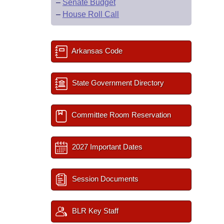
–
Senate Budget
–
House Roll Call
Arkansas Code
State Government Directory
Committee Room Reservation
2027 Important Dates
Session Documents
BLR Key Staff