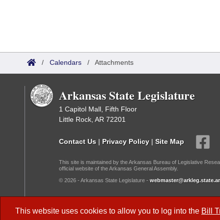
/
Calendars
/
Attachments
Arkansas State Legislature
1 Capitol Mall, Fifth Floor
Little Rock, AR 72201
Contact Us
|
Privacy Policy
|
Site Map
This site is maintained by the Arkansas Bureau of Legislative Resea
official website of the Arkansas General Assembly.
© 2026 - Arkansas State Legislature -
webmaster@arkleg.state.ar
Dark Mode:
This website uses cookies to allow you to log into the
Bill 