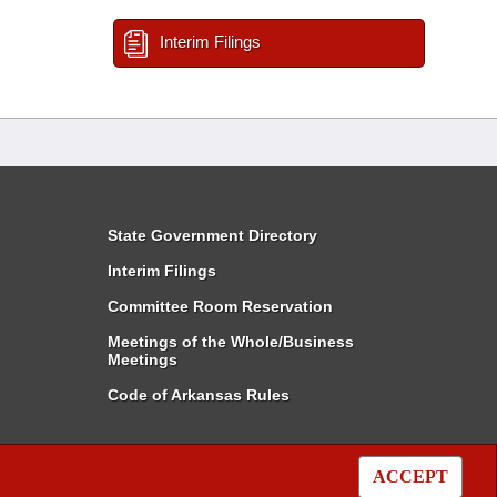
Interim Filings
State Government Directory
Interim Filings
Committee Room Reservation
Meetings of the Whole/Business
Meetings
Code of Arkansas Rules
ACCEPT