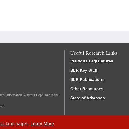
Useful Research Links
Previous Legislatures
BLR Key Staff
BLR Publications
Other Resources
rch, Information Systems Dept., and is the
State of Arkansas
.us
Tracking
pages.
Learn More
.