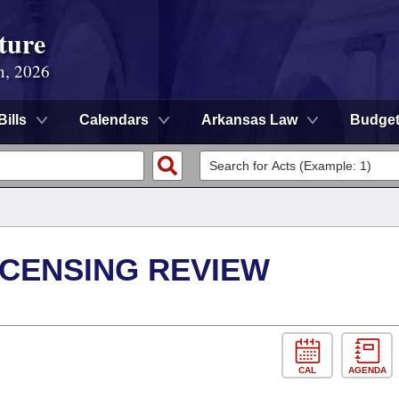
ture
n, 2026
Bills
Calendars
Arkansas Law
Budge
ICENSING REVIEW
CAL
AGENDA