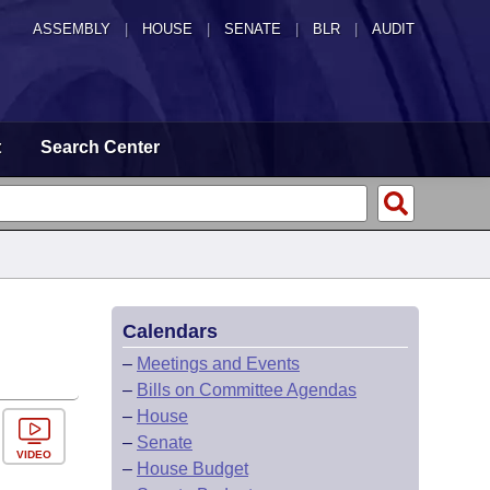
ASSEMBLY
|
HOUSE
|
SENATE
|
BLR
|
AUDIT
t
Search Center
Calendars
–
Meetings and Events
–
Bills on Committee Agendas
–
House
–
Senate
VIDEO
–
House Budget