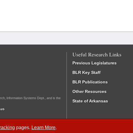
Useful Research Links
Previous Legislatures
BLR Key Staff
BLR Publications
Other Resources
rch, Information Systems Dept., and is the
State of Arkansas
.us
Tracking
pages.
Learn More
.