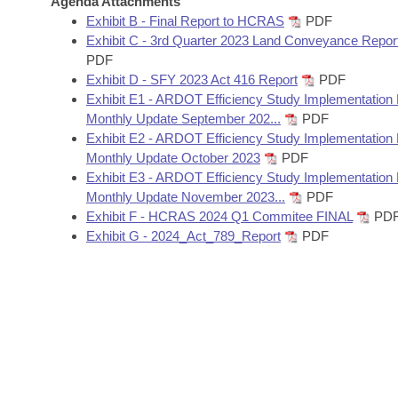
Agenda Attachments
Arkansas Code and Constitution of 1874
Budget
Bills on Committee Agendas
Recent Activities
Exhibit B - Final Report to HCRAS
PDF
Bills in House Committees
Exhibit C - 3rd Quarter 2023 Land Conveyance Repor
Search Center
Uncodified Historic Legislation
House
PDF
Recently Filed
Bills in Senate Committees
Exhibit D - SFY 2023 Act 416 Report
PDF
Governor's Veto List
Exhibit E1 - ARDOT Efficiency Study Implementation
Senate
Personalized Bill Tracking
Bills in Joint Committees
Monthly Update September 202...
PDF
Exhibit E2 - ARDOT Efficiency Study Implementation
House Budget
Bills Returned from Committee
Monthly Update October 2023
PDF
Meetings Of The Whole/Business Meetings
Exhibit E3 - ARDOT Efficiency Study Implementation
Senate Budget
Bill Conflicts Report
Monthly Update November 2023...
PDF
Exhibit F - HCRAS 2024 Q1 Commitee FINAL
PD
Exhibit G - 2024_Act_789_Report
PDF
House Roll Call