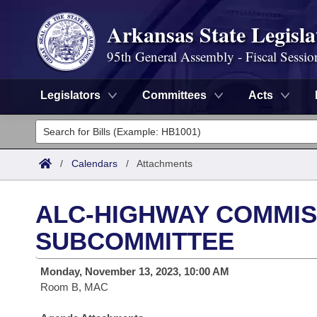
Arkansas State Legisla
95th General Assembly - Fiscal Sessio
Legislators
Committees
Acts
Legislators
List All
Committees
/
Calendars
/
Attachments
Joint
Acts
Search
ALC-HIGHWAY COMMIS
Search by Range
Bills
Senate
District Finder
SUBCOMMITTEE
Search by Range
Calendars
Advanced Search
House
Monday, November 13, 2023, 10:00 AM
Room B, MAC
Meetings and Events
Arkansas Law
Advanced Search
Code Sections Amended
Task Force