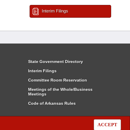
Interim Filings
State Government Directory
Interim Filings
Committee Room Reservation
Meetings of the Whole/Business
Meetings
Code of Arkansas Rules
ACCEPT