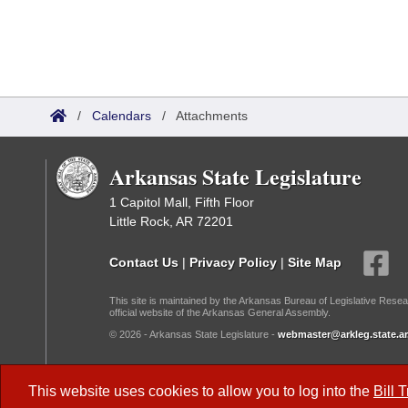
/
Calendars
/
Attachments
Arkansas State Legislature
1 Capitol Mall, Fifth Floor
Little Rock, AR 72201
Contact Us
|
Privacy Policy
|
Site Map
This site is maintained by the Arkansas Bureau of Legislative Resea
official website of the Arkansas General Assembly.
© 2026 - Arkansas State Legislature -
webmaster@arkleg.state.ar
Dark Mode:
This website uses cookies to allow you to log into the
Bill 