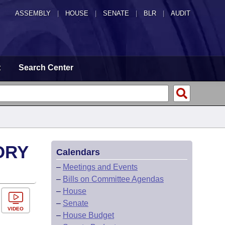
ASSEMBLY
|
HOUSE
|
SENATE
|
BLR
|
AUDIT
t
Search Center
ORY
Calendars
–
Meetings and Events
–
Bills on Committee Agendas
–
House
–
Senate
VIDEO
–
House Budget