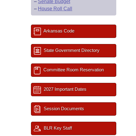
–
Senate Budget
–
House Roll Call
Arkansas Code
State Government Directory
Committee Room Reservation
2027 Important Dates
Session Documents
BLR Key Staff