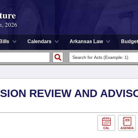
ture
n, 2026
Bills
Calendars
Arkansas Law
Budge
SION REVIEW AND ADVIS
CAL
AGENDA