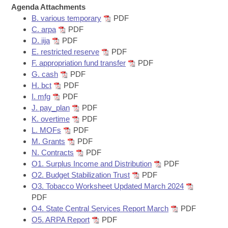
Bills on Committee Agendas
Recent Activities
Agenda Attachments
Bills in House Committees
B. various temporary
PDF
Search Center
Uncodified Historic Legislation
House
Recently Filed
C. arpa
PDF
Bills in Senate Committees
D. iija
PDF
Governor's Veto List
E. restricted reserve
PDF
Senate
Personalized Bill Tracking
Bills in Joint Committees
F. appropriation fund transfer
PDF
G. cash
PDF
House Budget
Bills Returned from Committee
H. bct
PDF
Meetings Of The Whole/Business Meetings
I. mfg
PDF
Senate Budget
Bill Conflicts Report
J. pay_plan
PDF
K. overtime
PDF
L. MOFs
PDF
House Roll Call
M. Grants
PDF
N. Contracts
PDF
O1. Surplus Income and Distribution
PDF
O2. Budget Stabilization Trust
PDF
O3. Tobacco Worksheet Updated March 2024
PDF
O4. State Central Services Report March
PDF
O5. ARPA Report
PDF