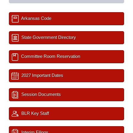
Arkansas Code
State Government Directory
Committee Room Reservation
2027 Important Dates
Session Documents
BLR Key Staff
Interim Filings