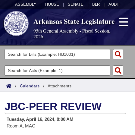
ASSEMBLY
|
HOUSE
|
SENATE
|
BLR
|
AUDIT
Arkansas State Legislature
95th General Assembly - Fiscal Session,
2026
Legislators
List All
Committees
Joint
Acts
Search
/
Calendars
/
Attachments
Search by Range
Bills
Senate
District Finder
JBC-PEER REVIEW
Search by Range
Calendars
Advanced Search
House
Tuesday, April 16, 2024, 8:00 AM
Meetings and Events
Arkansas Law
Advanced Search
Code Sections Amended
Task Force
Room A, MAC
Arkansas Code and Constitution of 1874
Budget