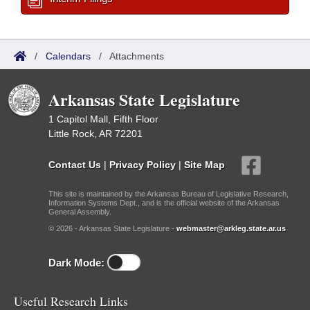
/
Calendars
/
Attachments
Arkansas State Legislature
1 Capitol Mall, Fifth Floor
Little Rock, AR 72201
Contact Us
|
Privacy Policy
|
Site Map
This site is maintained by the Arkansas Bureau of Legislative Research,
Information Systems Dept., and is the official website of the Arkansas
General Assembly.
© 2026 - Arkansas State Legislature -
webmaster@arkleg.state.ar.us
Dark Mode:
Useful Research Links