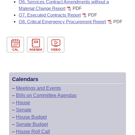
O6. Services Contract Amendments without a
Material Change Report
PDF
O7. Esecuted Contracts Report
PDF
O8. Critical Emergency Procurement Report
PDF
CAL
AGENDA
VIDEO
Calendars
–
Meetings and Events
–
Bills on Committee Agendas
–
House
–
Senate
–
House Budget
–
Senate Budget
–
House Roll Call