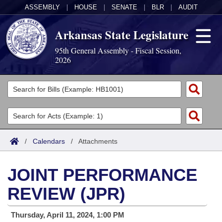
ASSEMBLY
|
HOUSE
|
SENATE
|
BLR
|
AUDIT
Arkansas State Legislature
95th General Assembly - Fiscal Session,
2026
Legislators
List All
Committees
Joint
Acts
Search
/
Calendars
/
Attachments
Search by Range
Bills
Senate
District Finder
JOINT PERFORMANCE
Search by Range
Calendars
Advanced Search
House
REVIEW (JPR)
Meetings and Events
Arkansas Law
Advanced Search
Code Sections Amended
Task Force
Thursday, April 11, 2024, 1:00 PM
Arkansas Code and Constitution of 1874
Budget