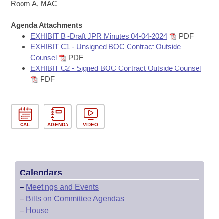
Bills on Committee Agendas
Recent Activities
Room A, MAC
Bills in House Committees
Search Center
Uncodified Historic Legislation
Agenda Attachments
House
Recently Filed
Bills in Senate Committees
EXHIBIT B -Draft JPR Minutes 04-04-2024
PDF
EXHIBIT C1 - Unsigned BOC Contract Outside
Governor's Veto List
Senate
Personalized Bill Tracking
Counsel
PDF
Bills in Joint Committees
EXHIBIT C2 - Signed BOC Contract Outside Counsel
House Budget
Bills Returned from Committee
PDF
Meetings Of The Whole/Business Meetings
Senate Budget
Bill Conflicts Report
House Roll Call
CAL
AGENDA
VIDEO
Calendars
–
Meetings and Events
–
Bills on Committee Agendas
–
House