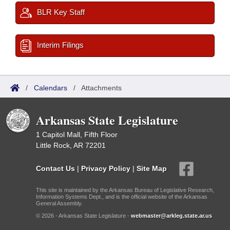
BLR Key Staff
Interim Filings
/
Calendars
/
Attachments
Arkansas State Legislature
1 Capitol Mall, Fifth Floor
Little Rock, AR 72201
Contact Us
|
Privacy Policy
|
Site Map
This site is maintained by the Arkansas Bureau of Legislative Research,
Information Systems Dept., and is the official website of the Arkansas
General Assembly.
© 2026 - Arkansas State Legislature -
webmaster@arkleg.state.ar.us