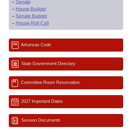
–
Senate
–
House Budget
–
Senate Budget
–
House Roll Call
Arkansas Code
State Government Directory
Committee Room Reservation
2027 Important Dates
Session Documents