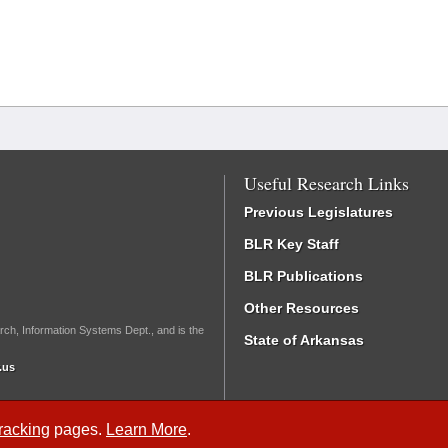
Useful Research Links
Previous Legislatures
BLR Key Staff
BLR Publications
Other Resources
rch, Information Systems Dept., and is the
State of Arkansas
.us
Tracking
pages.
Learn More
.