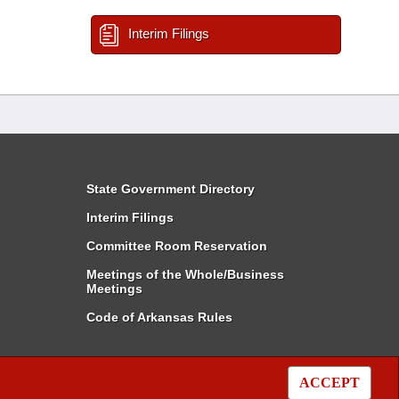
Interim Filings
State Government Directory
Interim Filings
Committee Room Reservation
Meetings of the Whole/Business
Meetings
Code of Arkansas Rules
ACCEPT