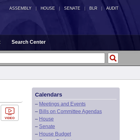
ASSEMBLY
|
HOUSE
|
SENATE
|
BLR
|
AUDIT
t
Search Center
Calendars
–
Meetings and Events
–
Bills on Committee Agendas
VIDEO
–
House
–
Senate
–
House Budget