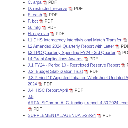
Arkansas Code and Constitution of 1874
C. arpa
PDF
Budget
Bills on Committee Agendas
Recent Activities
Bills in House Committees
D. restricted_reserve
PDF
E. cash
PDF
Search Center
Uncodified Historic Legislation
House
Recently Filed
F. bct
PDF
Bills in Senate Committees
G. mfg
PDF
Governor's Veto List
Senate
H. pay plan
PDF
Personalized Bill Tracking
Bills in Joint Committees
I.1 DHS Interagency interdivisional Match Transfer
I.2 Amended 2024 Quarterly Report with Letter
PD
House Budget
Bills Returned from Committee
Meetings Of The Whole/Business Meetings
I.3 TPC Quarterly Spending FY24 - 3rd Quarter
PD
I.4 Grant Applications Awards
PDF
Senate Budget
Bill Conflicts Report
J.1 FY24 - Period 10 - Restricted Reserve Report
J.2. Budget Stabilization Trust
PDF
House Roll Call
J.3 Period 10 Adjusted Tobacco Worksheet Updated Ap
2024
PDF
J.4. HSC Report April
PDF
J.5
ARPA_StComm_ALC_funding_report_4.30.2024_com
PDF
SUPPLEMENTAL AGENDA 5-28-24
PDF