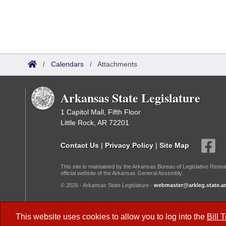
/
Calendars
/
Attachments
Arkansas State Legislature
1 Capitol Mall, Fifth Floor
Little Rock, AR 72201
Contact Us
|
Privacy Policy
|
Site Map
This site is maintained by the Arkansas Bureau of Legislative Resea
official website of the Arkansas General Assembly.
© 2026 - Arkansas State Legislature -
webmaster@arkleg.state.ar
Dark Mode:
This website uses cookies to allow you to log into the
Bill 