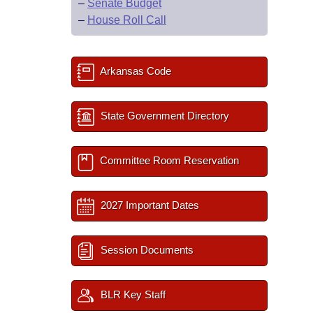
–
Senate Budget
–
House Roll Call
Arkansas Code
State Government Directory
Committee Room Reservation
2027 Important Dates
Session Documents
BLR Key Staff