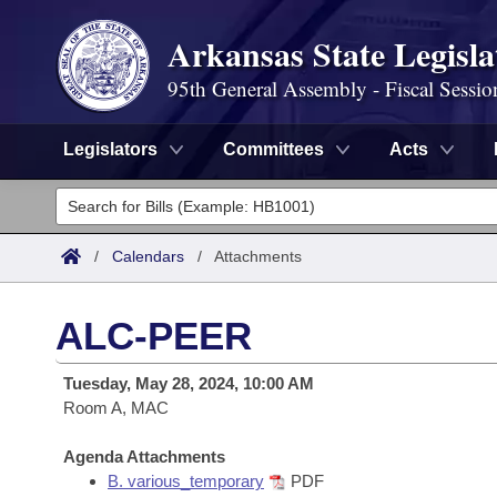
Arkansas State Legisla
95th General Assembly - Fiscal Sessio
Legislators
Committees
Acts
Legislators
List All
Committees
/
Calendars
/
Attachments
Joint
Acts
Search
ALC-PEER
Search by Range
Bills
Senate
District Finder
Tuesday, May 28, 2024, 10:00 AM
Search by Range
Calendars
Room A, MAC
Advanced Search
House
Meetings and Events
Arkansas Law
Agenda Attachments
Advanced Search
Code Sections Amended
Task Force
B. various_temporary
PDF