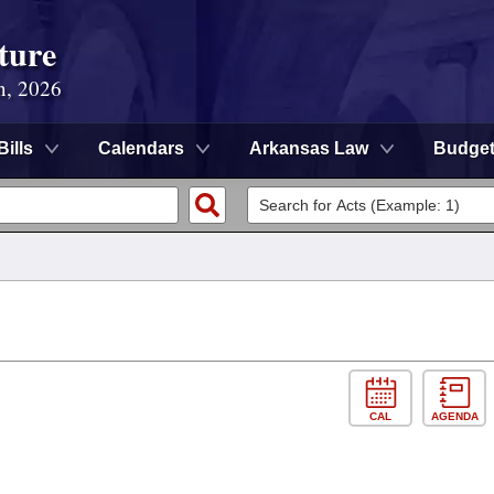
ture
n, 2026
Bills
Calendars
Arkansas Law
Budge
CAL
AGENDA