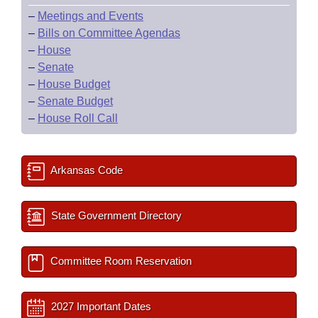
–
Meetings and Events
–
Bills on Committee Agendas
–
House
–
Senate
–
House Budget
–
Senate Budget
–
House Roll Call
Arkansas Code
State Government Directory
Committee Room Reservation
2027 Important Dates