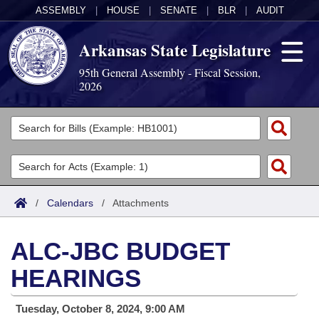
ASSEMBLY
|
HOUSE
|
SENATE
|
BLR
|
AUDIT
Arkansas State Legislature
95th General Assembly - Fiscal Session,
2026
Legislators
List All
Committees
Joint
Acts
Search
/
Calendars
/
Attachments
Search by Range
Bills
Senate
District Finder
ALC-JBC BUDGET
Search by Range
Calendars
Advanced Search
House
HEARINGS
Meetings and Events
Arkansas Law
Advanced Search
Code Sections Amended
Task Force
Tuesday, October 8, 2024, 9:00 AM
Arkansas Code and Constitution of 1874
Budget