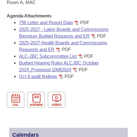
Bills on Committee Agendas
Recent Activities
Room A, MAC
Bills in House Committees
Search Center
Uncodified Historic Legislation
Agenda Attachments
House
Recently Filed
Bills in Senate Committees
796 Letter and Report Data
PDF
2025-2027 - Labor Boards and Commissions
Governor's Veto List
Senate
Personalized Bill Tracking
Biennium Budget Requests and ER
PDF
Bills in Joint Committees
2025-2027 Health Boards and Commissions
House Budget
Bills Returned from Committee
Requests and ER
PDF
Meetings Of The Whole/Business Meetings
ALC-JBC Subcommittee List
PDF
Senate Budget
Budget Hearing Rules ALCJBC October
Bill Conflicts Report
2024_Proposed 10082024
PDF
Oct 8 audit findings
PDF
House Roll Call
CAL
AGENDA
VIDEO
Calendars