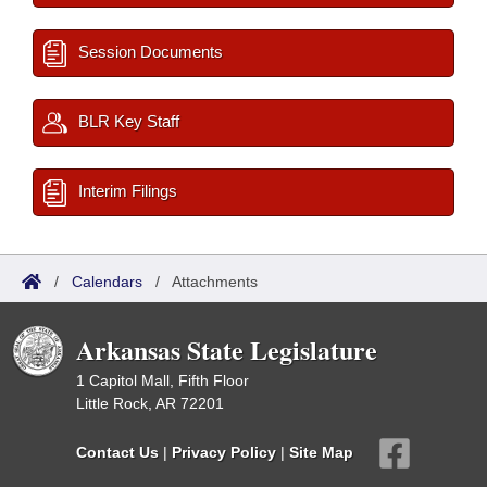
Session Documents
BLR Key Staff
Interim Filings
/
Calendars
/
Attachments
Arkansas State Legislature
1 Capitol Mall, Fifth Floor
Little Rock, AR 72201
Contact Us
|
Privacy Policy
|
Site Map