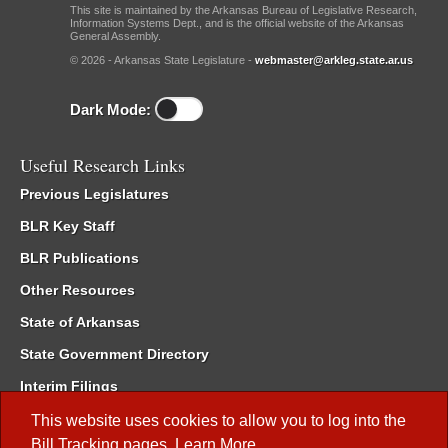
This site is maintained by the Arkansas Bureau of Legislative Research,
Information Systems Dept., and is the official website of the Arkansas
General Assembly.
© 2026 - Arkansas State Legislature -
webmaster@arkleg.state.ar.us
Dark Mode:
Useful Research Links
Previous Legislatures
BLR Key Staff
BLR Publications
Other Resources
State of Arkansas
State Government Directory
Interim Filings
Committee Room Reservation
This website uses cookies to allow you to log into the
Bill Tracking
pages.
Learn More
.