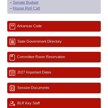
–
Senate Budget
–
House Roll Call
Arkansas Code
State Government Directory
Committee Room Reservation
2027 Important Dates
Session Documents
BLR Key Staff