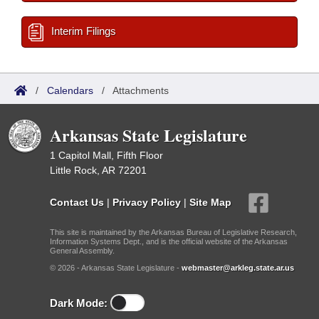
Interim Filings
/
Calendars
/
Attachments
Arkansas State Legislature
1 Capitol Mall, Fifth Floor
Little Rock, AR 72201
Contact Us
|
Privacy Policy
|
Site Map
This site is maintained by the Arkansas Bureau of Legislative Research,
Information Systems Dept., and is the official website of the Arkansas
General Assembly.
© 2026 - Arkansas State Legislature -
webmaster@arkleg.state.ar.us
Dark Mode: