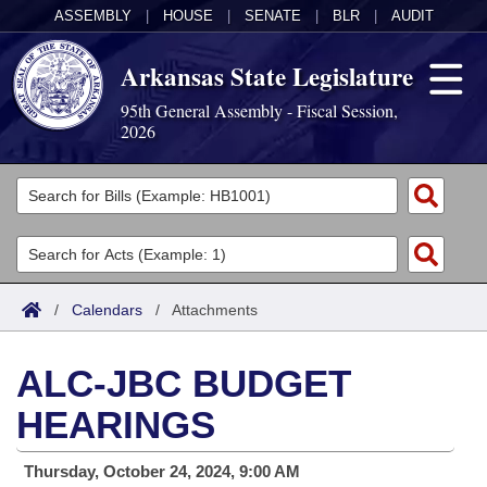
ASSEMBLY
|
HOUSE
|
SENATE
|
BLR
|
AUDIT
Arkansas State Legislature
95th General Assembly - Fiscal Session,
2026
Legislators
List All
Committees
Joint
Acts
Search
/
Calendars
/
Attachments
Search by Range
Bills
Senate
District Finder
ALC-JBC BUDGET
Search by Range
Calendars
Advanced Search
House
HEARINGS
Meetings and Events
Arkansas Law
Advanced Search
Code Sections Amended
Task Force
Thursday, October 24, 2024, 9:00 AM
Arkansas Code and Constitution of 1874
Budget