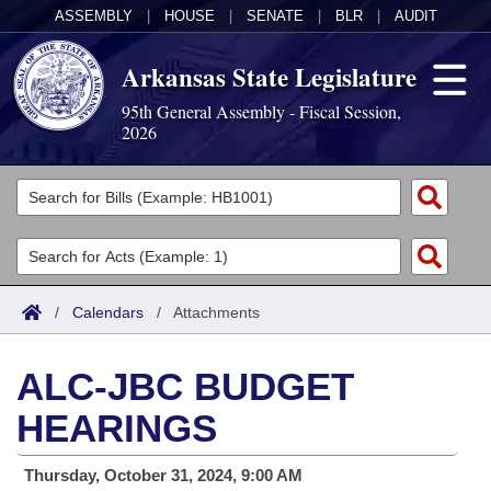
ASSEMBLY
|
HOUSE
|
SENATE
|
BLR
|
AUDIT
Arkansas State Legislature
95th General Assembly - Fiscal Session,
2026
Legislators
List All
Committees
Joint
Acts
Search
/
Calendars
/
Attachments
Search by Range
Bills
Senate
District Finder
ALC-JBC BUDGET
Search by Range
Calendars
Advanced Search
House
HEARINGS
Meetings and Events
Arkansas Law
Advanced Search
Code Sections Amended
Task Force
Thursday, October 31, 2024, 9:00 AM
Arkansas Code and Constitution of 1874
Budget