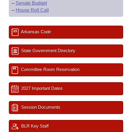
–
Senate Budget
–
House Roll Call
Arkansas Code
State Government Directory
Committee Room Reservation
2027 Important Dates
Session Documents
BLR Key Staff