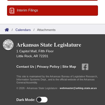
Interim Filings
/
Calendars
/
Attachments
Arkansas State Legislature
1 Capitol Mall, Fifth Floor
Little Rock, AR 72201
Contact Us
|
Privacy Policy
|
Site Map
This site is maintained by the Arkansas Bureau of Legislative Research,
Information Systems Dept., and is the official website of the Arkansas
General Assembly.
© 2026 - Arkansas State Legislature -
webmaster@arkleg.state.ar.us
Dark Mode: