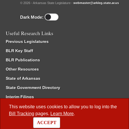
© 2026 - Arkansas State Legislature -
webmaster@arkleg.state.ar.us
Dark Mode:
Useful Research Links
Previous Legislatures
BLR Key Staff
BLR Publications
Other Resources
State of Arkansas
State Government Directory
Interim Filings
Committee Room Reservation
This website uses cookies to allow you to log into the
Bill Tracking
pages.
Learn More
.
Meetings of the Whole/Business Meetings
ACCEPT
Code of Arkansas Rules