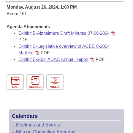
Bills on Committee Agendas
Recent Activities
Bills in House Committees
Monday, August 26, 2024, 1:00 PM
Search Center
Room 151
Uncodified Historic Legislation
House
Recently Filed
Bills in Senate Committees
Agenda Attachments
Governor's Veto List
Senate
Personalized Bill Tracking
Exhibit B-Alzheimers Draft Minutes 07-08-2024
Bills in Joint Committees
PDF
House Budget
Exhibit C-Legislative overview of AGEC 8-2024
Bills Returned from Committee
Meetings Of The Whole/Business Meetings
McAtee
PDF
Exhibit E-2024 ADAC Annual Report
PDF
Senate Budget
Bill Conflicts Report
House Roll Call
CAL
AGENDA
VIDEO
Calendars
–
Meetings and Events
–
Bills on Committee Agendas