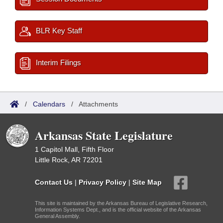
BLR Key Staff
Interim Filings
/
Calendars
/
Attachments
Arkansas State Legislature
1 Capitol Mall, Fifth Floor
Little Rock, AR 72201
Contact Us
|
Privacy Policy
|
Site Map
This site is maintained by the Arkansas Bureau of Legislative Research,
Information Systems Dept., and is the official website of the Arkansas
General Assembly.