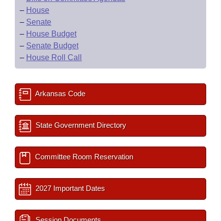
–
House
–
Senate
–
House Budget
–
Senate Budget
–
House Roll Call
Arkansas Code
State Government Directory
Committee Room Reservation
2027 Important Dates
Session Documents