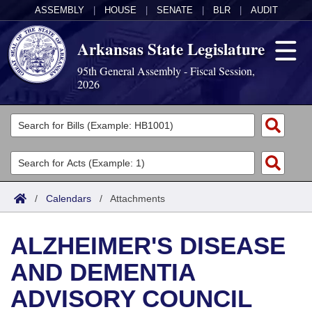
ASSEMBLY
|
HOUSE
|
SENATE
|
BLR
|
AUDIT
Arkansas State Legislature
95th General Assembly - Fiscal Session,
2026
Legislators
List All
Committees
Joint
Acts
Search
/
Calendars
/
Attachments
Search by Range
Bills
Senate
District Finder
ALZHEIMER'S DISEASE
Search by Range
Calendars
Advanced Search
House
AND DEMENTIA
Meetings and Events
Arkansas Law
Advanced Search
Code Sections Amended
Task Force
ADVISORY COUNCIL
Arkansas Code and Constitution of 1874
Budget