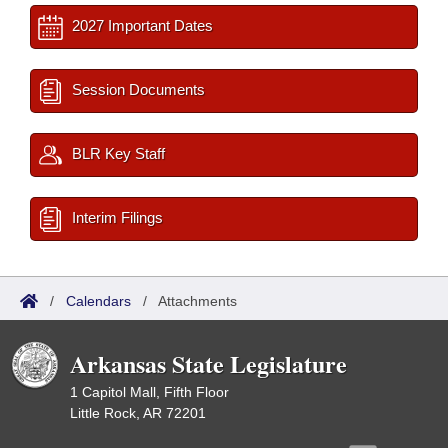
2027 Important Dates
Session Documents
BLR Key Staff
Interim Filings
/
Calendars
/
Attachments
Arkansas State Legislature
1 Capitol Mall, Fifth Floor
Little Rock, AR 72201