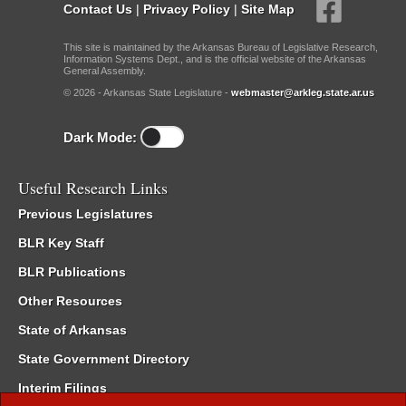
Contact Us
|
Privacy Policy
|
Site Map
This site is maintained by the Arkansas Bureau of Legislative Research,
Information Systems Dept., and is the official website of the Arkansas
General Assembly.
© 2026 - Arkansas State Legislature -
webmaster@arkleg.state.ar.us
Dark Mode:
Useful Research Links
Previous Legislatures
BLR Key Staff
BLR Publications
Other Resources
State of Arkansas
State Government Directory
Interim Filings