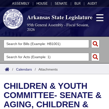
ASSEMBLY
|
HOUSE
|
SENATE
|
BLR
|
AUDIT
Arkansas State Legislature
95th General Assembly - Fiscal Session,
2026
Legislators
List All
Committees
Joint
Acts
Search
/
Calendars
/
Attachments
Search by Range
Bills
Senate
District Finder
CHILDREN & YOUTH
Search by Range
Calendars
Advanced Search
House
COMMITTEE- SENATE &
Meetings and Events
Arkansas Law
Advanced Search
Code Sections Amended
Task Force
AGING, CHILDREN &
Arkansas Code and Constitution of 1874
Budget