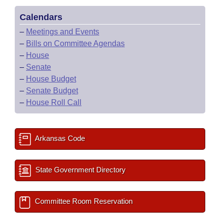
Calendars
–
Meetings and Events
–
Bills on Committee Agendas
–
House
–
Senate
–
House Budget
–
Senate Budget
–
House Roll Call
Arkansas Code
State Government Directory
Committee Room Reservation