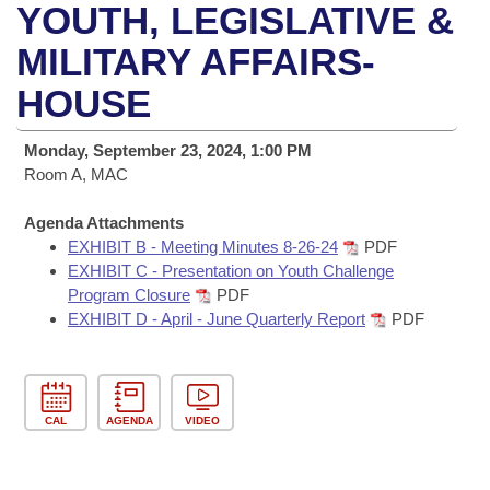
Bills on Committee Agendas
Recent Activities
YOUTH, LEGISLATIVE &
Bills in House Committees
Search Center
MILITARY AFFAIRS-
Uncodified Historic Legislation
House
Recently Filed
Bills in Senate Committees
HOUSE
Governor's Veto List
Senate
Personalized Bill Tracking
Bills in Joint Committees
Monday, September 23, 2024, 1:00 PM
House Budget
Room A, MAC
Bills Returned from Committee
Meetings Of The Whole/Business Meetings
Agenda Attachments
Senate Budget
Bill Conflicts Report
EXHIBIT B - Meeting Minutes 8-26-24
PDF
EXHIBIT C - Presentation on Youth Challenge
House Roll Call
Program Closure
PDF
EXHIBIT D - April - June Quarterly Report
PDF
CAL
AGENDA
VIDEO