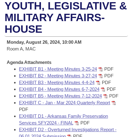
Bills on Committee Agendas
Recent Activities
YOUTH, LEGISLATIVE &
Bills in House Committees
Search Center
MILITARY AFFAIRS-
Uncodified Historic Legislation
House
Recently Filed
Bills in Senate Committees
HOUSE
Governor's Veto List
Senate
Personalized Bill Tracking
Bills in Joint Committees
Monday, August 26, 2024, 10:00 AM
House Budget
Room A, MAC
Bills Returned from Committee
Meetings Of The Whole/Business Meetings
Agenda Attachments
Senate Budget
Bill Conflicts Report
EXHIBIT B1 - Meeting Minutes 3-25-24
PDF
EXHIBIT B2 - Meeting Minutes 3-27-24
PDF
House Roll Call
EXHIBIT B3 - Meeting Minutes 4-4-24
PDF
EXHIBIT B4 - Meeting Minutes 6-7-2024
PDF
EXHIBIT B5 - Meeting Minutes 7-12-2024
PDF
EXHIBIT C - Jan - Mar 2024 Quarterly Report
PDF
EXHIBIT D1 - Arkansas Family Preservation
Services SFY2024 - FINAL
PDF
EXHIBIT D2 - Overturned Investigations Report -
06.01.2024 Submission
PDF