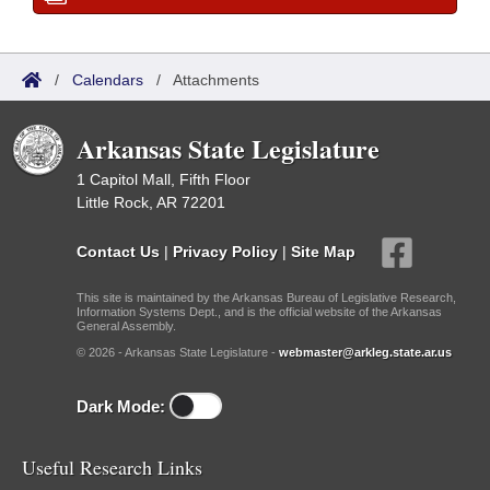
/
Calendars
/
Attachments
Arkansas State Legislature
1 Capitol Mall, Fifth Floor
Little Rock, AR 72201
Contact Us
|
Privacy Policy
|
Site Map
This site is maintained by the Arkansas Bureau of Legislative Research,
Information Systems Dept., and is the official website of the Arkansas
General Assembly.
© 2026 - Arkansas State Legislature -
webmaster@arkleg.state.ar.us
Dark Mode:
Useful Research Links