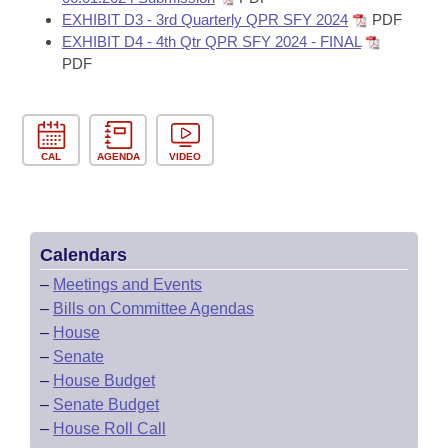
EXHIBIT D3 - 3rd Quarterly QPR SFY 2024
PDF
EXHIBIT D4 - 4th Qtr QPR SFY 2024 - FINAL
PDF
CAL
AGENDA
VIDEO
Calendars
–
Meetings and Events
–
Bills on Committee Agendas
–
House
–
Senate
–
House Budget
–
Senate Budget
–
House Roll Call