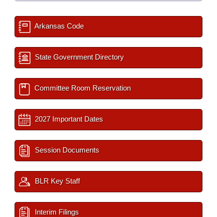
Arkansas Code
State Government Directory
Committee Room Reservation
2027 Important Dates
Session Documents
BLR Key Staff
Interim Filings