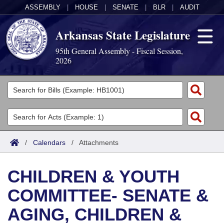
ASSEMBLY
|
HOUSE
|
SENATE
|
BLR
|
AUDIT
Arkansas State Legislature
95th General Assembly - Fiscal Session,
2026
Legislators
List All
Committees
Joint
Acts
Search
/
Calendars
/
Attachments
Search by Range
Bills
Senate
District Finder
CHILDREN & YOUTH
Search by Range
Calendars
Advanced Search
House
COMMITTEE- SENATE &
Meetings and Events
Arkansas Law
Advanced Search
Code Sections Amended
Task Force
AGING, CHILDREN &
Arkansas Code and Constitution of 1874
Budget