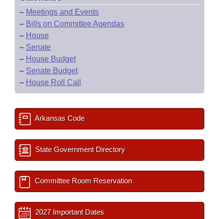
–
Meetings and Events
–
Bills on Committee Agendas
–
House
–
Senate
–
House Budget
–
Senate Budget
–
House Roll Call
Arkansas Code
State Government Directory
Committee Room Reservation
2027 Important Dates