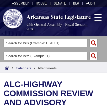
ASSEMBLY
|
HOUSE
|
SENATE
|
BLR
|
AUDIT
Arkansas State Legislature
95th General Assembly - Fiscal Session,
2026
Legislators
List All
Committees
Joint
Acts
Search
/
Calendars
/
Attachments
Search by Range
Bills
Senate
District Finder
ALC-HIGHWAY
Search by Range
Calendars
Advanced Search
House
COMMISSION REVIEW
Meetings and Events
Arkansas Law
Advanced Search
Code Sections Amended
Task Force
AND ADVISORY
Arkansas Code and Constitution of 1874
Budget