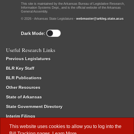
This site is maintained by the Arkansas Bureau of Legislative Research,
Information Systems Dept., and is the official website of the Arkansas
General Assembly.
© 2026 - Arkansas State Legislature -
webmaster@arkleg.state.ar.us
Dark Mode:
Useful Research Links
Previous Legislatures
BLR Key Staff
BLR Publications
Other Resources
State of Arkansas
State Government Directory
Interim Filings
Committee Room Reservation
This website uses cookies to allow you to log into the
Bill Tracking
pages.
Learn More
.