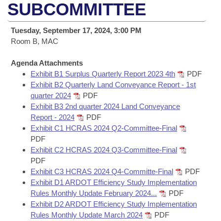
Bills on Committee Agendas
Recent Activities
SUBCOMMITTEE
Bills in House Committees
Search Center
Uncodified Historic Legislation
House
Recently Filed
Tuesday, September 17, 2024, 3:00 PM
Bills in Senate Committees
Room B, MAC
Governor's Veto List
Senate
Personalized Bill Tracking
Bills in Joint Committees
Agenda Attachments
Exhibit B1 Surplus Quarterly Report 2023 4th
PDF
House Budget
Bills Returned from Committee
Meetings Of The Whole/Business Meetings
Exhibit B2 Quarterly Land Conveyance Report - 1st
quarter 2024
PDF
Senate Budget
Bill Conflicts Report
Exhibit B3 2nd quarter 2024 Land Conveyance
Report - 2024
PDF
House Roll Call
Exhibit C1 HCRAS 2024 Q2-Committee-Final
PDF
Exhibit C2 HCRAS 2024 Q3-Committee-Final
PDF
Exhibit C3 HCRAS 2024 Q4-Committe-Final
PDF
Exhibit D1 ARDOT Efficiency Study Implementation
Rules Monthly Update February 2024...
PDF
Exhibit D2 ARDOT Efficiency Study Implementation
Rules Monthly Update March 2024
PDF