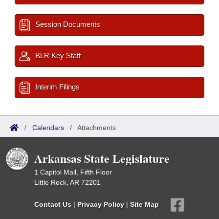
Session Documents
BLR Key Staff
Interim Filings
/
Calendars
/
Attachments
Arkansas State Legislature
1 Capitol Mall, Fifth Floor
Little Rock, AR 72201
Contact Us
|
Privacy Policy
|
Site Map