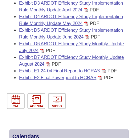
Exhibit D3 ARDOT Efficiency Study Implementation
Rule Monthly Update April 2024
PDF
Exhibit D4 ARDOT Efficiency Study Implementation
Rule Monthly Update May 2024
PDF
Exhibit D5 ARDOT Efficiency Study Implementation
Rule Monthly Update June 2024
PDF
Exhibit D6 ARDOT Efficiency Study Monthly Update
July 2024
PDF
Exhibit D7 ARDOT Efficiency Study Monthly Update
August 2024
PDF
Exhibit E1 24-04 Final Report to HCRAS
PDF
Exhibit E2 Final Powerpoint to HCRAS
PDF
CAL
AGENDA
VIDEO
Calendars