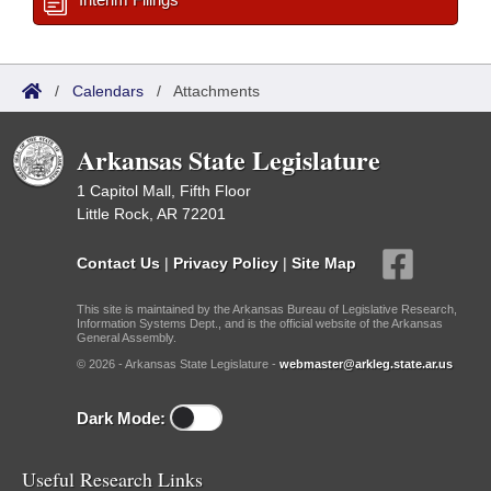
/
Calendars
/
Attachments
Arkansas State Legislature
1 Capitol Mall, Fifth Floor
Little Rock, AR 72201
Contact Us
|
Privacy Policy
|
Site Map
This site is maintained by the Arkansas Bureau of Legislative Research,
Information Systems Dept., and is the official website of the Arkansas
General Assembly.
© 2026 - Arkansas State Legislature -
webmaster@arkleg.state.ar.us
Dark Mode:
Useful Research Links