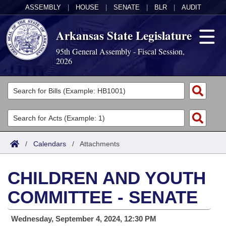
ASSEMBLY
|
HOUSE
|
SENATE
|
BLR
|
AUDIT
Arkansas State Legislature
95th General Assembly - Fiscal Session,
2026
Legislators
List All
Committees
Joint
Acts
Search
/
Calendars
/
Attachments
Search by Range
Bills
Senate
District Finder
CHILDREN AND YOUTH
Search by Range
Calendars
Advanced Search
House
COMMITTEE - SENATE
Meetings and Events
Arkansas Law
Advanced Search
Code Sections Amended
Task Force
Wednesday, September 4, 2024, 12:30 PM
Arkansas Code and Constitution of 1874
Budget