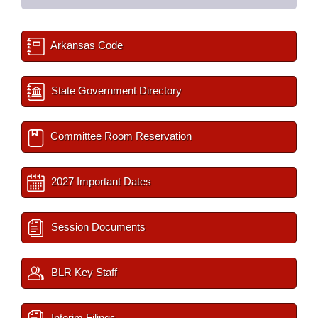
Arkansas Code
State Government Directory
Committee Room Reservation
2027 Important Dates
Session Documents
BLR Key Staff
Interim Filings