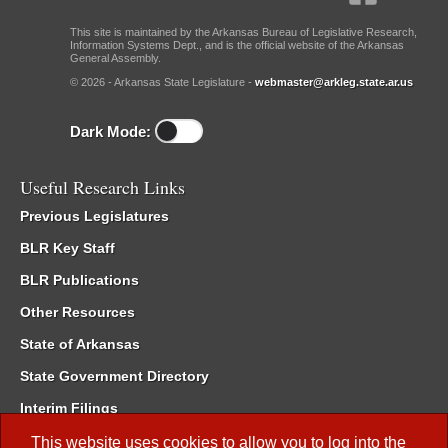
This site is maintained by the Arkansas Bureau of Legislative Research,
Information Systems Dept., and is the official website of the Arkansas
General Assembly.
© 2026 - Arkansas State Legislature -
webmaster@arkleg.state.ar.us
Dark Mode:
Useful Research Links
Previous Legislatures
BLR Key Staff
BLR Publications
Other Resources
State of Arkansas
State Government Directory
Interim Filings
Committee Room Reservation
This website uses cookies to allow you to log into the