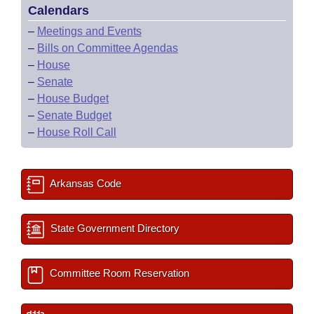
Calendars
–
Meetings and Events
–
Bills on Committee Agendas
–
House
–
Senate
–
House Budget
–
Senate Budget
–
House Roll Call
Arkansas Code
State Government Directory
Committee Room Reservation