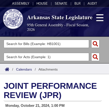
ASSEMBLY
|
HOUSE
|
SENATE
|
BLR
|
AUDIT
Arkansas State Legislature
95th General Assembly - Fiscal Session,
2026
Legislators
List All
Committees
Joint
Acts
Search
/
Calendars
/
Attachments
Search by Range
Bills
Senate
District Finder
JOINT PERFORMANCE
Search by Range
Calendars
Advanced Search
House
REVIEW (JPR)
Meetings and Events
Arkansas Law
Advanced Search
Code Sections Amended
Task Force
Monday, October 21, 2024, 1:00 PM
Arkansas Code and Constitution of 1874
Budget