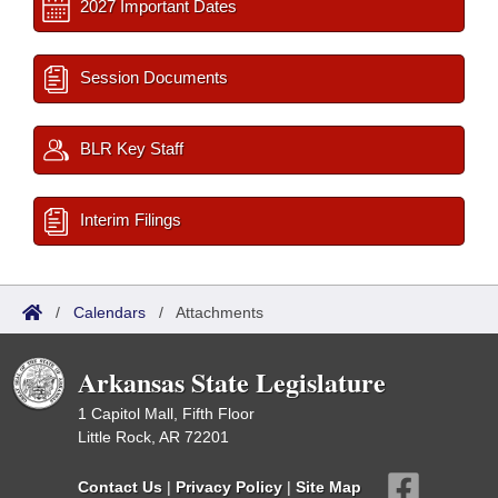
2027 Important Dates
Session Documents
BLR Key Staff
Interim Filings
/
Calendars
/
Attachments
Arkansas State Legislature
1 Capitol Mall, Fifth Floor
Little Rock, AR 72201
Contact Us
|
Privacy Policy
|
Site Map