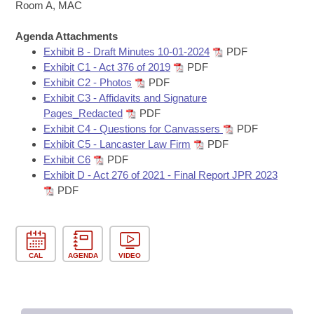
Bills on Committee Agendas
Recent Activities
Room A, MAC
Bills in House Committees
Search Center
Uncodified Historic Legislation
Agenda Attachments
House
Recently Filed
Bills in Senate Committees
Exhibit B - Draft Minutes 10-01-2024
PDF
Exhibit C1 - Act 376 of 2019
PDF
Governor's Veto List
Senate
Personalized Bill Tracking
Exhibit C2 - Photos
PDF
Bills in Joint Committees
Exhibit C3 - Affidavits and Signature
House Budget
Bills Returned from Committee
Pages_Redacted
PDF
Meetings Of The Whole/Business Meetings
Exhibit C4 - Questions for Canvassers
PDF
Senate Budget
Exhibit C5 - Lancaster Law Firm
PDF
Bill Conflicts Report
Exhibit C6
PDF
Exhibit D - Act 276 of 2021 - Final Report JPR 2023
House Roll Call
PDF
CAL
AGENDA
VIDEO