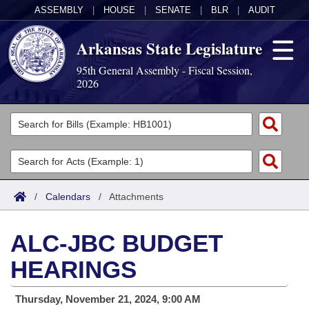
ASSEMBLY
|
HOUSE
|
SENATE
|
BLR
|
AUDIT
Arkansas State Legislature
95th General Assembly - Fiscal Session,
2026
Legislators
List All
Committees
Joint
Acts
Search
/
Calendars
/
Attachments
Search by Range
Bills
Senate
District Finder
ALC-JBC BUDGET
Search by Range
Calendars
Advanced Search
House
HEARINGS
Meetings and Events
Arkansas Law
Advanced Search
Code Sections Amended
Task Force
Thursday, November 21, 2024, 9:00 AM
Arkansas Code and Constitution of 1874
Budget