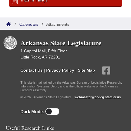
/
Calendars
/
Attachments
Arkansas State Legislature
1 Capitol Mall, Fifth Floor
Little Rock, AR 72201
Contact Us
|
Privacy Policy
|
Site Map
This site is maintained by the Arkansas Bureau of Legislative Research,
Information Systems Dept., and is the official website of the Arkansas
General Assembly.
© 2026 - Arkansas State Legislature -
webmaster@arkleg.state.ar.us
Dark Mode:
Useful Research Links