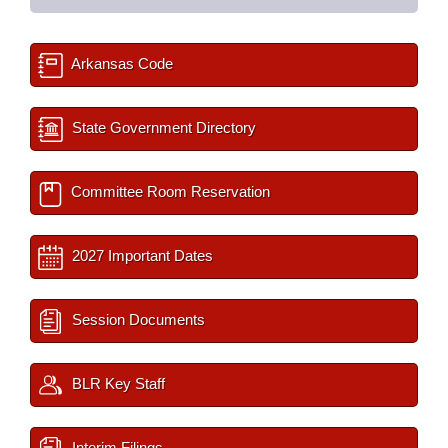
Arkansas Code
State Government Directory
Committee Room Reservation
2027 Important Dates
Session Documents
BLR Key Staff
Interim Filings