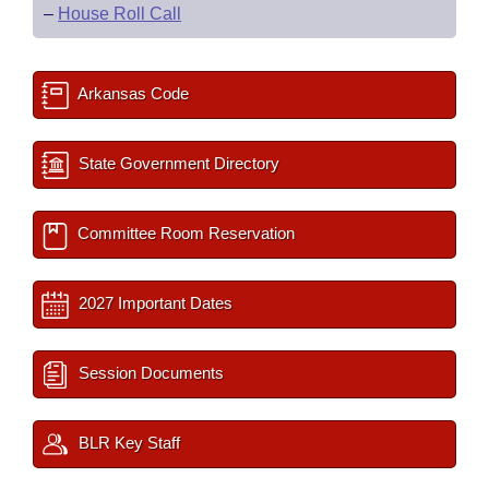
–
House Roll Call
Arkansas Code
State Government Directory
Committee Room Reservation
2027 Important Dates
Session Documents
BLR Key Staff