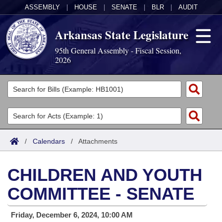
ASSEMBLY
|
HOUSE
|
SENATE
|
BLR
|
AUDIT
Arkansas State Legislature
95th General Assembly - Fiscal Session,
2026
Legislators
List All
Committees
Joint
Acts
Search
/
Calendars
/
Attachments
Search by Range
Bills
Senate
District Finder
CHILDREN AND YOUTH
Search by Range
Calendars
Advanced Search
House
COMMITTEE - SENATE
Meetings and Events
Arkansas Law
Advanced Search
Code Sections Amended
Task Force
Friday, December 6, 2024, 10:00 AM
Arkansas Code and Constitution of 1874
Budget