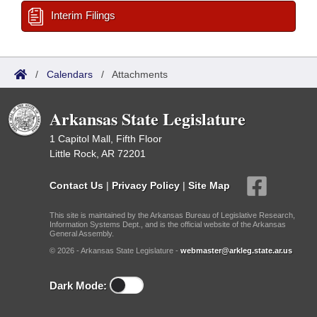
Interim Filings
/
Calendars
/
Attachments
Arkansas State Legislature
1 Capitol Mall, Fifth Floor
Little Rock, AR 72201
Contact Us
|
Privacy Policy
|
Site Map
This site is maintained by the Arkansas Bureau of Legislative Research,
Information Systems Dept., and is the official website of the Arkansas
General Assembly.
© 2026 - Arkansas State Legislature -
webmaster@arkleg.state.ar.us
Dark Mode: