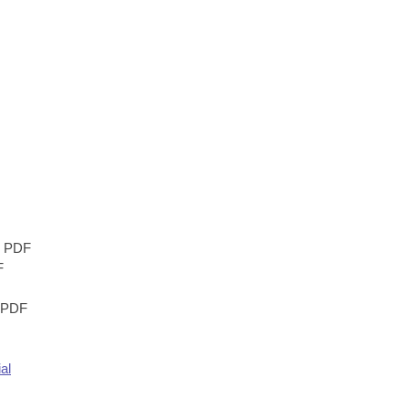
PDF
F
PDF
al