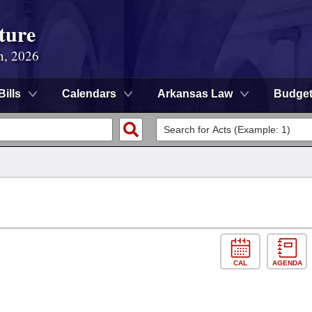
ture
n, 2026
Bills
Calendars
Arkansas Law
Budge
CAL
AGENDA