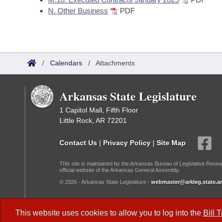
N. Other Business
PDF
/
Calendars
/
Attachments
Arkansas State Legislature
1 Capitol Mall, Fifth Floor
Little Rock, AR 72201
Contact Us
|
Privacy Policy
|
Site Map
This site is maintained by the Arkansas Bureau of Legislative Resea
official website of the Arkansas General Assembly.
© 2026 - Arkansas State Legislature -
webmaster@arkleg.state.ar
Dark Mode:
This website uses cookies to allow you to log into the
Bill 