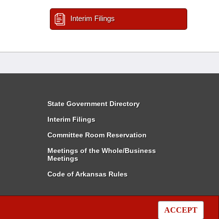
Interim Filings
State Government Directory
Interim Filings
Committee Room Reservation
Meetings of the Whole/Business
Meetings
Code of Arkansas Rules
ACCEPT