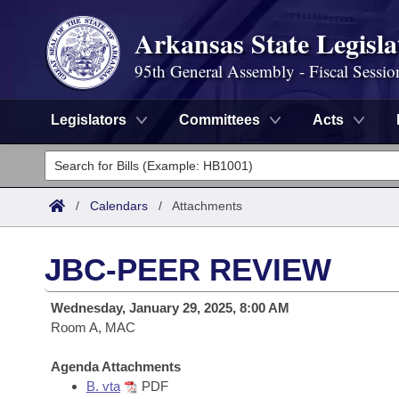
Arkansas State Legisla
95th General Assembly - Fiscal Sessio
Legislators
Committees
Acts
Legislators
List All
Committees
/
Calendars
/
Attachments
Joint
Acts
Search
JBC-PEER REVIEW
Search by Range
Bills
Senate
District Finder
Wednesday, January 29, 2025, 8:00 AM
Search by Range
Calendars
Room A, MAC
Advanced Search
House
Meetings and Events
Arkansas Law
Agenda Attachments
Advanced Search
Code Sections Amended
Task Force
B. vta
PDF