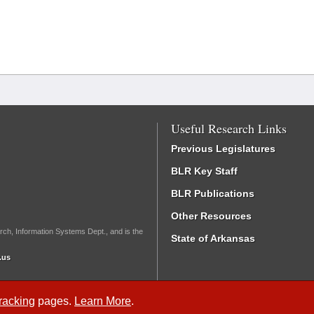
Useful Research Links
Previous Legislatures
BLR Key Staff
BLR Publications
Other Resources
rch, Information Systems Dept., and is the
State of Arkansas
.us
Tracking
pages.
Learn More
.