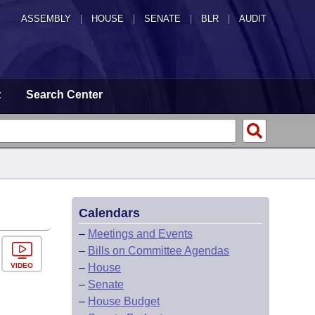
ASSEMBLY
|
HOUSE
|
SENATE
|
BLR
|
AUDIT
t
Search Center
Calendars
–
Meetings and Events
–
Bills on Committee Agendas
VIDEO
–
House
–
Senate
–
House Budget