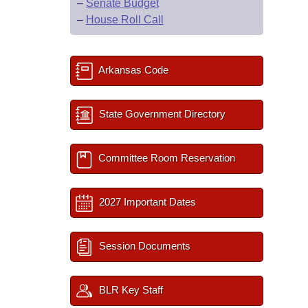
–
Senate Budget
–
House Roll Call
Arkansas Code
State Government Directory
Committee Room Reservation
2027 Important Dates
Session Documents
BLR Key Staff