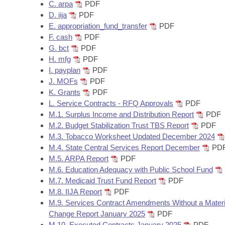
Arkansas Code and Constitution of 1874
C. arpa
PDF
Budget
Bills on Committee Agendas
Recent Activities
Bills in House Committees
D. iija
PDF
E. appropriation_fund_transfer
PDF
Search Center
Uncodified Historic Legislation
House
Recently Filed
F. cash
PDF
Bills in Senate Committees
G. bct
PDF
Governor's Veto List
Senate
H. mfg
PDF
Personalized Bill Tracking
Bills in Joint Committees
I. payplan
PDF
J. MOFs
PDF
House Budget
Bills Returned from Committee
Meetings Of The Whole/Business Meetings
K. Grants
PDF
L. Service Contracts - RFQ Approvals
PDF
Senate Budget
Bill Conflicts Report
M.1. Surplus Income and Distribution Report
PDF
M.2. Budget Stabilization Trust TBS Report
PDF
House Roll Call
M.3. Tobacco Worksheet Updated December 2024
M.4. State Central Services Report December
PD
M.5. ARPA Report
PDF
M.6. Education Adequacy with Public School Fund
M.7. Medicaid Trust Fund Report
PDF
M.8. IIJA Report
PDF
M.9. Services Contract Amendments Without a Materi
Change Report January 2025
PDF
M.10. Executed Contracts January 2025
PDF