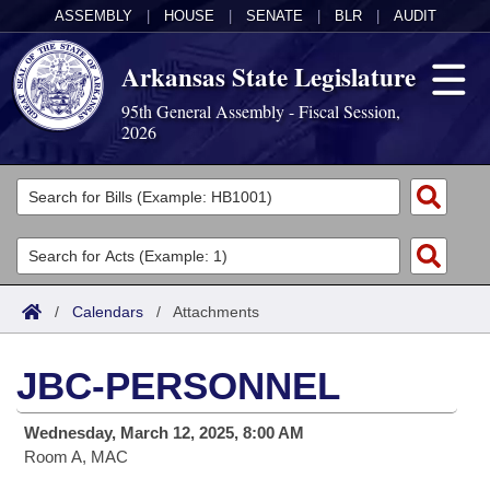
ASSEMBLY
|
HOUSE
|
SENATE
|
BLR
|
AUDIT
Arkansas State Legislature
95th General Assembly - Fiscal Session,
2026
Legislators
List All
Committees
Joint
Acts
Search
/
Calendars
/
Attachments
Search by Range
Bills
Senate
District Finder
JBC-PERSONNEL
Search by Range
Calendars
Advanced Search
House
Wednesday, March 12, 2025, 8:00 AM
Meetings and Events
Arkansas Law
Advanced Search
Code Sections Amended
Task Force
Room A, MAC
Arkansas Code and Constitution of 1874
Budget