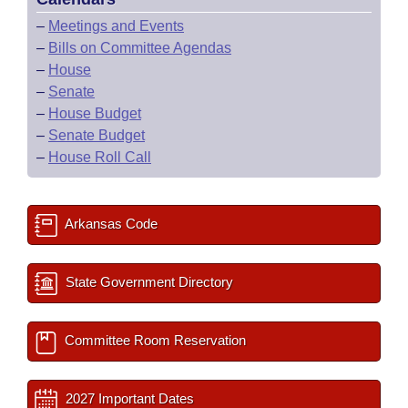
–
Meetings and Events
–
Bills on Committee Agendas
–
House
–
Senate
–
House Budget
–
Senate Budget
–
House Roll Call
Arkansas Code
State Government Directory
Committee Room Reservation
2027 Important Dates