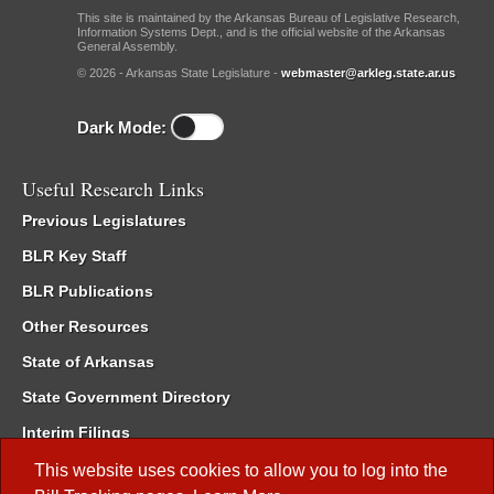
This site is maintained by the Arkansas Bureau of Legislative Research,
Information Systems Dept., and is the official website of the Arkansas
General Assembly.
© 2026 - Arkansas State Legislature -
webmaster@arkleg.state.ar.us
Dark Mode:
Useful Research Links
Previous Legislatures
BLR Key Staff
BLR Publications
Other Resources
State of Arkansas
State Government Directory
Interim Filings
Committee Room Reservation
This website uses cookies to allow you to log into the