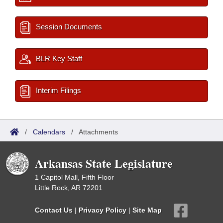
Session Documents
BLR Key Staff
Interim Filings
/
Calendars
/
Attachments
Arkansas State Legislature
1 Capitol Mall, Fifth Floor
Little Rock, AR 72201
Contact Us
|
Privacy Policy
|
Site Map