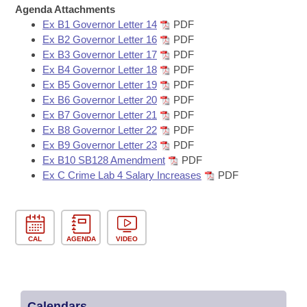
Bills on Committee Agendas
Recent Activities
Agenda Attachments
Bills in House Committees
Ex B1 Governor Letter 14
PDF
Search Center
Uncodified Historic Legislation
House
Recently Filed
Ex B2 Governor Letter 16
PDF
Bills in Senate Committees
Ex B3 Governor Letter 17
PDF
Governor's Veto List
Ex B4 Governor Letter 18
PDF
Senate
Personalized Bill Tracking
Bills in Joint Committees
Ex B5 Governor Letter 19
PDF
Ex B6 Governor Letter 20
PDF
House Budget
Bills Returned from Committee
Ex B7 Governor Letter 21
PDF
Meetings Of The Whole/Business Meetings
Ex B8 Governor Letter 22
PDF
Senate Budget
Bill Conflicts Report
Ex B9 Governor Letter 23
PDF
Ex B10 SB128 Amendment
PDF
Ex C Crime Lab 4 Salary Increases
PDF
House Roll Call
CAL
AGENDA
VIDEO
Calendars