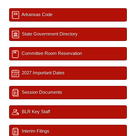
Arkansas Code
State Government Directory
Committee Room Reservation
2027 Important Dates
Session Documents
BLR Key Staff
Interim Filings