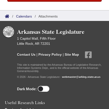
/
Calendars
/
Attachments
Arkansas State Legislature
1 Capitol Mall, Fifth Floor
Little Rock, AR 72201
Contact Us
|
Privacy Policy
|
Site Map
This site is maintained by the Arkansas Bureau of Legislative Research,
Information Systems Dept., and is the official website of the Arkansas
General Assembly.
© 2026 - Arkansas State Legislature -
webmaster@arkleg.state.ar.us
Dark Mode:
Useful Research Links