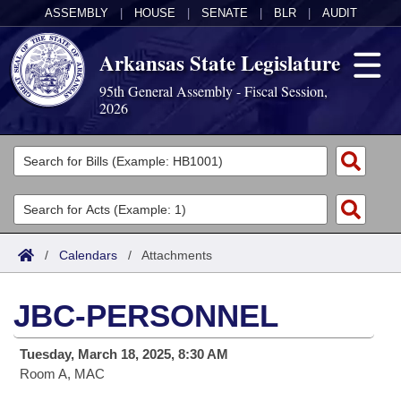
ASSEMBLY
|
HOUSE
|
SENATE
|
BLR
|
AUDIT
Arkansas State Legislature
95th General Assembly - Fiscal Session,
2026
Legislators
List All
Committees
Joint
Acts
Search
/
Calendars
/
Attachments
Search by Range
Bills
Senate
District Finder
JBC-PERSONNEL
Search by Range
Calendars
Advanced Search
House
Tuesday, March 18, 2025, 8:30 AM
Meetings and Events
Arkansas Law
Advanced Search
Code Sections Amended
Task Force
Room A, MAC
Arkansas Code and Constitution of 1874
Budget