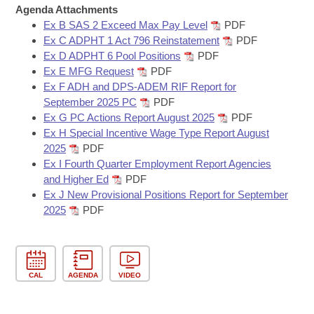
Bills on Committee Agendas
Recent Activities
Agenda Attachments
Bills in House Committees
Ex B SAS 2 Exceed Max Pay Level
PDF
Search Center
Uncodified Historic Legislation
House
Recently Filed
Ex C ADPHT 1 Act 796 Reinstatement
PDF
Bills in Senate Committees
Ex D ADPHT 6 Pool Positions
PDF
Governor's Veto List
Ex E MFG Request
PDF
Senate
Personalized Bill Tracking
Bills in Joint Committees
Ex F ADH and DPS-ADEM RIF Report for
September 2025 PC
PDF
House Budget
Bills Returned from Committee
Ex G PC Actions Report August 2025
PDF
Meetings Of The Whole/Business Meetings
Ex H Special Incentive Wage Type Report August
Senate Budget
Bill Conflicts Report
2025
PDF
Ex I Fourth Quarter Employment Report Agencies
and Higher Ed
PDF
House Roll Call
Ex J New Provisional Positions Report for September
2025
PDF
CAL
AGENDA
VIDEO