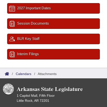
2027 Important Dates
Session Documents
BLR Key Staff
Interim Filings
/
Calendars
/
Attachments
Arkansas State Legislature
1 Capitol Mall, Fifth Floor
Little Rock, AR 72201