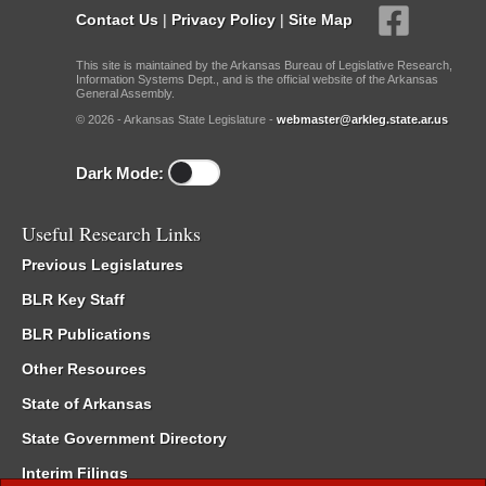
Contact Us
|
Privacy Policy
|
Site Map
This site is maintained by the Arkansas Bureau of Legislative Research,
Information Systems Dept., and is the official website of the Arkansas
General Assembly.
© 2026 - Arkansas State Legislature -
webmaster@arkleg.state.ar.us
Dark Mode:
Useful Research Links
Previous Legislatures
BLR Key Staff
BLR Publications
Other Resources
State of Arkansas
State Government Directory
Interim Filings