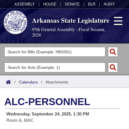
ASSEMBLY
|
HOUSE
|
SENATE
|
BLR
|
AUDIT
Arkansas State Legislature
95th General Assembly - Fiscal Session,
2026
Legislators
List All
Committees
Joint
Acts
Search
/
Calendars
/
Attachments
Search by Range
Bills
Senate
District Finder
ALC-PERSONNEL
Search by Range
Calendars
Advanced Search
House
Wednesday, September 24, 2025, 1:30 PM
Meetings and Events
Arkansas Law
Advanced Search
Code Sections Amended
Task Force
Room A, MAC
Arkansas Code and Constitution of 1874
Budget