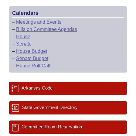
Calendars
–
Meetings and Events
–
Bills on Committee Agendas
–
House
–
Senate
–
House Budget
–
Senate Budget
–
House Roll Call
Arkansas Code
State Government Directory
Committee Room Reservation